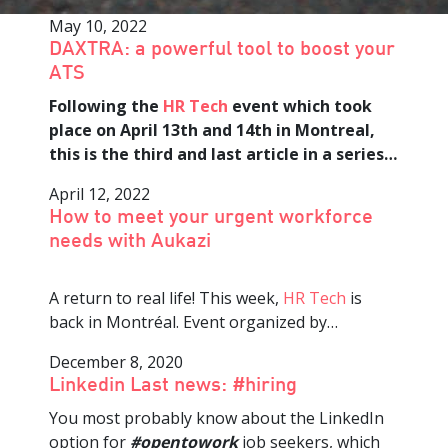
May 10, 2022
DAXTRA: a powerful tool to boost your
ATS
Following the
HR Tech
event which took
place on April 13th and 14th in Montreal,
this is the third and last article in a series…
April 12, 2022
How to meet your urgent workforce
needs with Aukazi
A return to real life! This week,
HR Tech
is
back in Montréal. Event organized by…
December 8, 2020
Linkedin Last news: #hiring
You most probably know about the LinkedIn
option for
#opentowork
job seekers, which