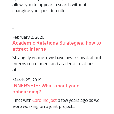
allows you to appear in search without
changing your position title.
…
February 2, 2020
Academic Relations Strategies, how to
attract interns
Strangely enough, we have never speak about
interns recruitment and academic relations
at
…
March 25, 2019
iNNERSHIP: What about your
onboarding?
I met with
Caroline Jost
a few years ago as we
were working on a joint project
…