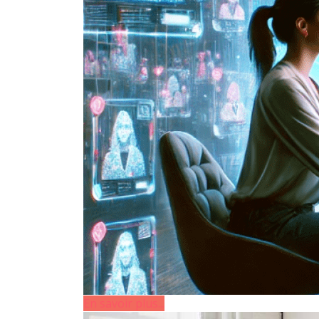
En savoir plus...