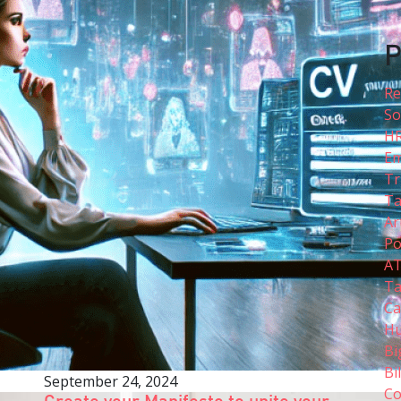
P
Re
So
H
Em
Tr
Ta
Ar
Po
A
Ta
Ca
Hu
Bi
Bi
September 24, 2024
Co