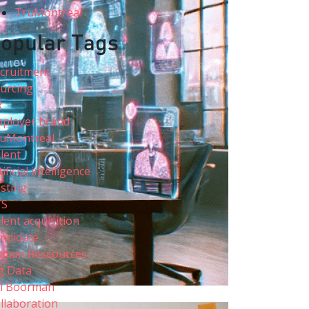
TruMontreal
opular Tags
cruitment
urcing
R
ployer brand
uMontreal
lent
tificial intelligence
sting
TS
lent acquisition
ndidate
man Ressources
g Data
ll Boorman
llaboration