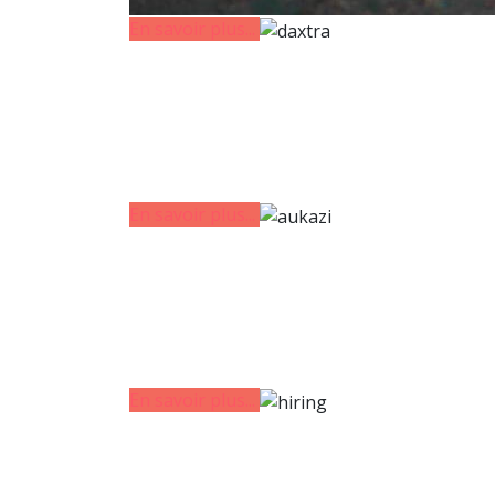
En savoir plus...
En savoir plus...
En savoir plus...