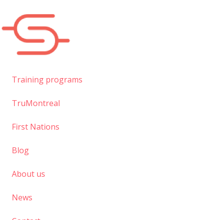
Skip
to
main
content
Training programs
TruMontreal
First Nations
Blog
About us
News