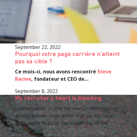
September 22, 2022
Pourquoi votre page carrière n'atteint
pas sa cible ?
Ce mois-ci, nous avons rencontré
Steve
Racine
, fondateur et CEO de…
September 8, 2022
My recruiter’s heart is bleeding
I did not want to end the season with such an
article, but we must admit that we will have
some work to do at the beginning of the
school year!