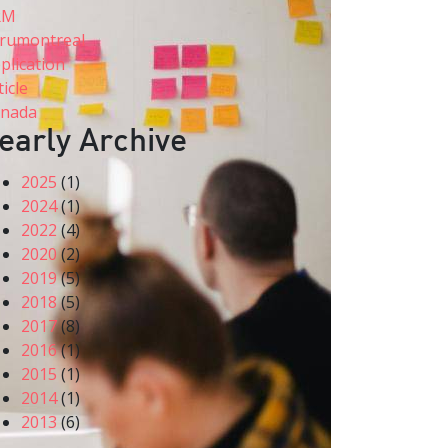
RM
rumontreal
plication
ticle
nada
early Archive
2025
(1)
2024
(1)
2022
(4)
2020
(2)
2019
(5)
2018
(5)
2017
(8)
2016
(1)
2015
(1)
2014
(1)
2013
(6)