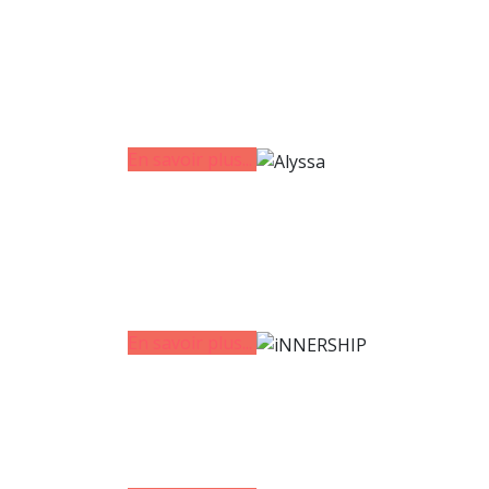
En savoir plus...
En savoir plus...