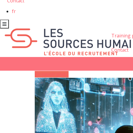
Contact
fr
Training
Contact
En savoir plus...