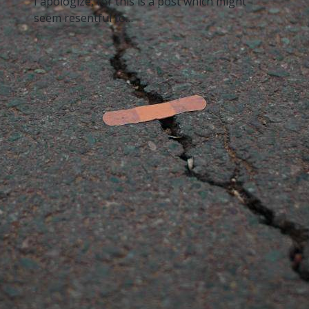
I apologize, for this is a post which might
seem resentful to…