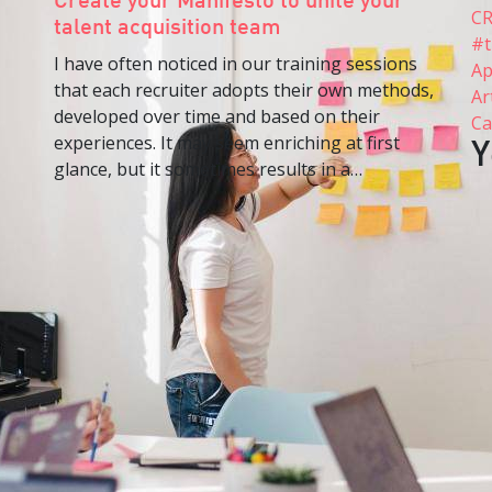
Create your Manifesto to unite your
C
talent acquisition team
#t
I have often noticed in our training sessions
Ap
that each recruiter adopts their own methods,
Ar
developed over time and based on their
Ca
experiences. It may seem enriching at first
Y
glance, but it sometimes results in a…