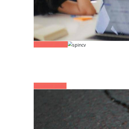
En savoir plus...
En savoir plus...