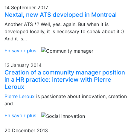
14 September 2017
Nextal, new ATS developed in Montreal
Another ATS *? Well, yes, again! But when it is
developed locally, it is necessary to speak about it :)
And it is…
En savoir plus...
13 January 2014
Creation of a community manager position
in a HR practice: interview with Pierre
Leroux
Pierre Leroux
is passionate about innovation, creation
and…
En savoir plus...
20 December 2013