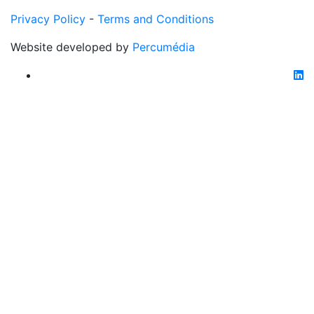
Privacy Policy
-
Terms and Conditions
Website developed by
Percumédia
li