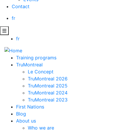
Contact
fr
fr
Training programs
TruMontreal
Le Concept
TruMontreal 2026
TruMontreal 2025
TruMontreal 2024
TruMontreal 2023
First Nations
Blog
About us
Who we are