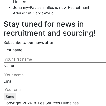
Limitée
Johanny-Paulsen Tillus is now Recruitment
Advisor at GardaWorld
Stay tuned for news in
recruitment and sourcing!
Subscribe to our newsletter
First name
Name
Email
Copyright 2026 © Les Sources Humaines