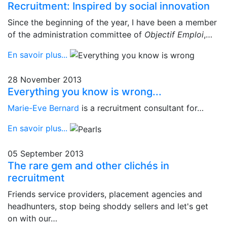
Recruitment: Inspired by social innovation
Since the beginning of the year, I have been a member
of the administration committee of
Objectif Emploi
,…
En savoir plus...
28 November 2013
Everything you know is wrong...
Marie-Eve Bernard
is a recruitment consultant for…
En savoir plus...
05 September 2013
The rare gem and other clichés in
recruitment
Friends service providers, placement agencies and
headhunters, stop being shoddy sellers and let's get
on with our…