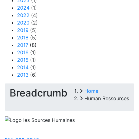
2025
(1)
2024
(1)
2022
(4)
2020
(2)
2019
(5)
2018
(5)
2017
(8)
2016
(1)
2015
(1)
2014
(1)
2013
(6)
Breadcrumb
Home
Human Ressources