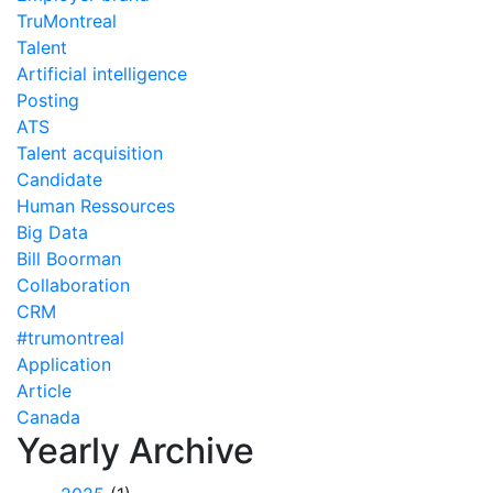
TruMontreal
Talent
Artificial intelligence
Posting
ATS
Talent acquisition
Candidate
Human Ressources
Big Data
Bill Boorman
Collaboration
CRM
#trumontreal
Application
Article
Canada
Yearly Archive