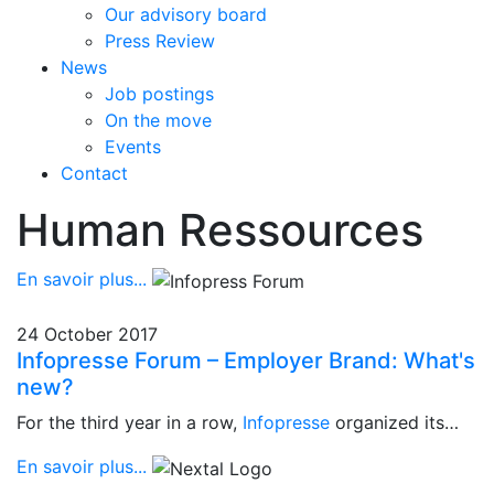
Our advisory board
Press Review
News
Job postings
On the move
Events
Contact
Human Ressources
En savoir plus...
24 October 2017
Infopresse Forum – Employer Brand: What's
new?
For the third year in a row,
Infopresse
organized its…
En savoir plus...