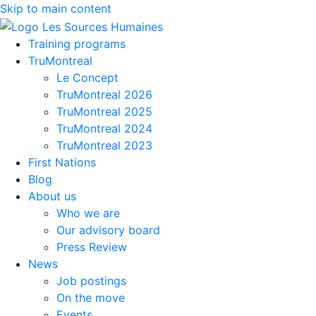
Skip to main content
Training programs
TruMontreal
Le Concept
TruMontreal 2026
TruMontreal 2025
TruMontreal 2024
TruMontreal 2023
First Nations
Blog
About us
Who we are
Our advisory board
Press Review
News
Job postings
On the move
Events