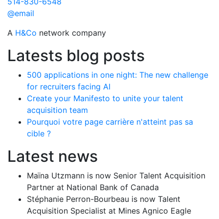
514-830-6548
@email
A
H&Co
network company
Latests blog posts
500 applications in one night: The new challenge
for recruiters facing AI
Create your Manifesto to unite your talent
acquisition team
Pourquoi votre page carrière n'atteint pas sa
cible ?
Latest news
Maïna Utzmann is now Senior Talent Acquisition
Partner at National Bank of Canada
Stéphanie Perron-Bourbeau is now Talent
Acquisition Specialist at Mines Agnico Eagle