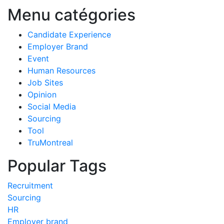
Menu catégories
Candidate Experience
Employer Brand
Event
Human Resources
Job Sites
Opinion
Social Media
Sourcing
Tool
TruMontreal
Popular Tags
Recruitment
Sourcing
HR
Employer brand