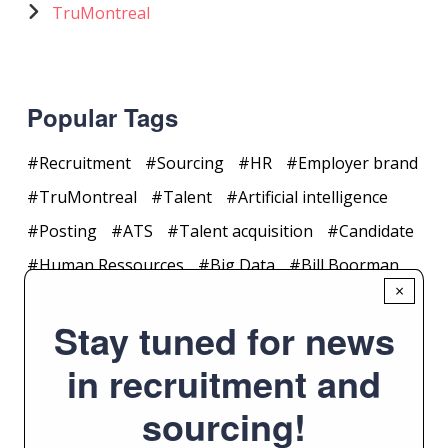
TruMontreal
Popular Tags
Recruitment
Sourcing
HR
Employer brand
TruMontreal
Talent
Artificial intelligence
Posting
ATS
Talent acquisition
Candidate
Human Ressources
Big Data
Bill Boorman
×
Collaboration
CRM
#trumontreal
Stay tuned for news
Application
Article
Canada
in recruitment and
sourcing!
Yearly Archive