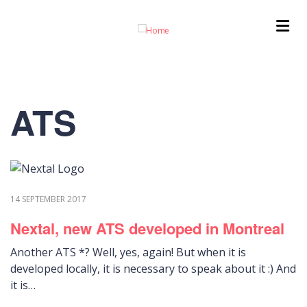
Skip
to
main
content
ATS
14 SEPTEMBER 2017
Nextal, new ATS developed in Montreal
Another ATS *? Well, yes, again! But when it is
developed locally, it is necessary to speak about it :) And
it is…