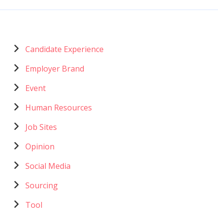
Menu
Candidate Experience
catégories
Employer Brand
Event
Human Resources
Job Sites
Opinion
Social Media
Sourcing
Tool