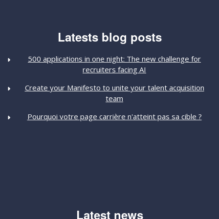
Latests blog posts
500 applications in one night: The new challenge for
recruiters facing AI
Create your Manifesto to unite your talent acquisition
team
Pourquoi votre page carrière n'atteint pas sa cible ?
Latest news