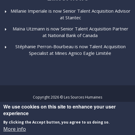
Mélanie Imperiale is now Senior Talent Acquisition Advisor
at Stantec
Maïna Utzmann is now Senior Talent Acquisition Partner
at National Bank of Canada
Stéphanie Perron-Bourbeau is now Talent Acquisition
Specialist at Mines Agnico Eagle Limitée
Copyright 2026 © Les Sources Humaines
We use cookies on this site to enhance your user
Privacy Policy
-
Terms and Conditions
experience
Website developed by
Percumédia
By clicking the Accept button, you agree to us doing so.
More info