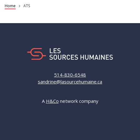
Breadcrumb
Home
ATS
514-830-6548
sandrine@lasourcehumaine.ca
A
H&Co
network company