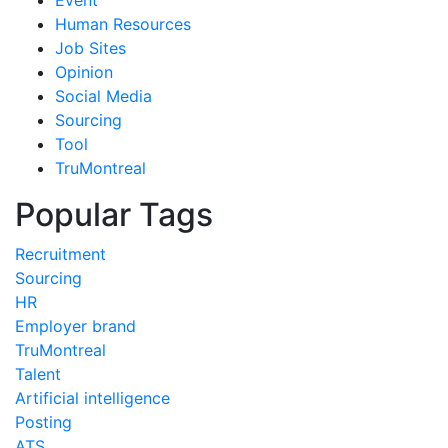
Human Resources
Job Sites
Opinion
Social Media
Sourcing
Tool
TruMontreal
Popular Tags
Recruitment
Sourcing
HR
Employer brand
TruMontreal
Talent
Artificial intelligence
Posting
ATS