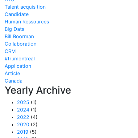
Talent acquisition
Candidate
Human Ressources
Big Data
Bill Boorman
Collaboration
CRM
#trumontreal
Application
Article
Canada
Yearly Archive
2025
(1)
2024
(1)
2022
(4)
2020
(2)
2019
(5)