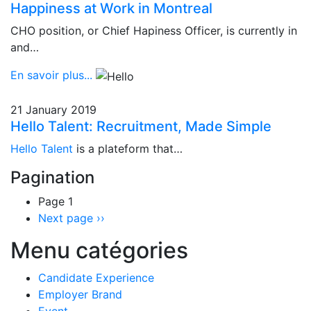
Happiness at Work in Montreal
CHO position, or Chief Hapiness Officer, is currently in
and…
En savoir plus...
21 January 2019
Hello Talent: Recruitment, Made Simple
Hello Talent
is a plateform that…
Pagination
Page 1
Next page
››
Menu catégories
Candidate Experience
Employer Brand
Event