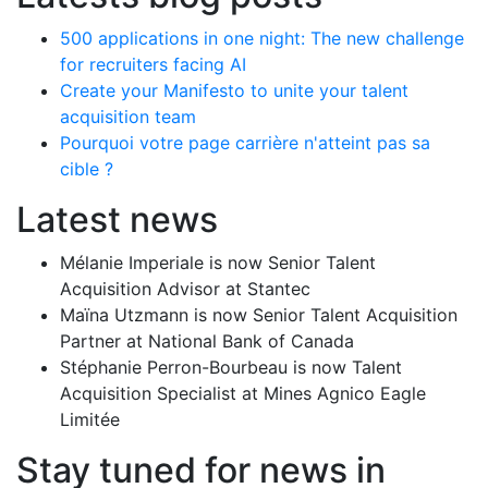
500 applications in one night: The new challenge
for recruiters facing AI
Create your Manifesto to unite your talent
acquisition team
Pourquoi votre page carrière n'atteint pas sa
cible ?
Latest news
Mélanie Imperiale is now Senior Talent
Acquisition Advisor at Stantec
Maïna Utzmann is now Senior Talent Acquisition
Partner at National Bank of Canada
Stéphanie Perron-Bourbeau is now Talent
Acquisition Specialist at Mines Agnico Eagle
Limitée
Stay tuned for news in