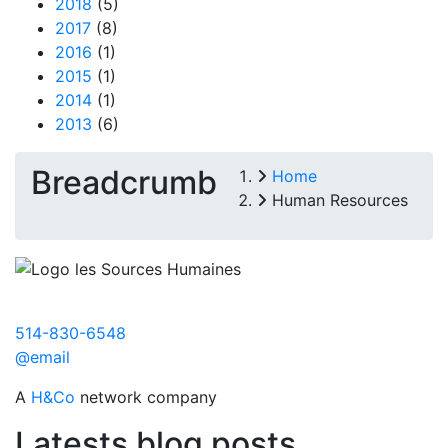
2018
(5)
2017
(8)
2016
(1)
2015
(1)
2014
(1)
2013
(6)
Breadcrumb
Home
Human Resources
514-830-6548
@email
A
H&Co
network company
Latests blog posts