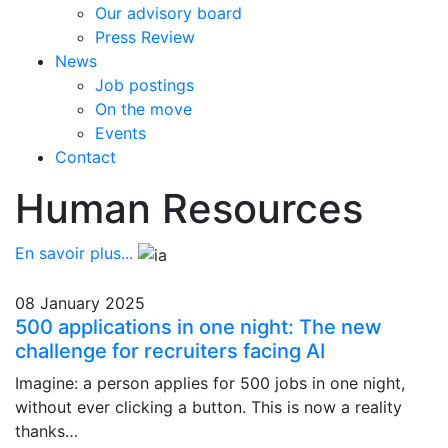
Our advisory board
Press Review
News
Job postings
On the move
Events
Contact
Human Resources
En savoir plus...
08 January 2025
500 applications in one night: The new
challenge for recruiters facing AI
Imagine: a person applies for 500 jobs in one night,
without ever clicking a button. This is now a reality
thanks…