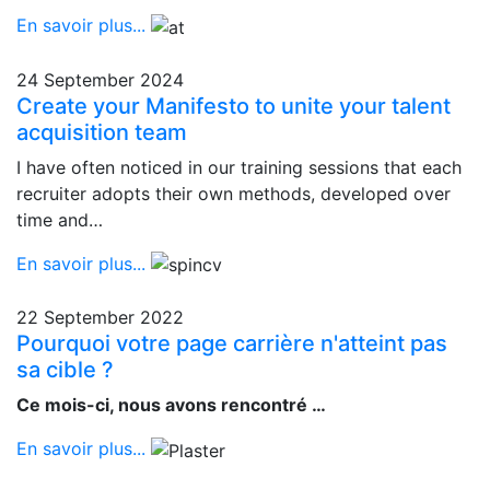
En savoir plus...
24 September 2024
Create your Manifesto to unite your talent
acquisition team
I have often noticed in our training sessions that each
recruiter adopts their own methods, developed over
time and…
En savoir plus...
22 September 2022
Pourquoi votre page carrière n'atteint pas
sa cible ?
Ce mois-ci, nous avons rencontré …
En savoir plus...