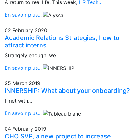
A return to real life! This week,
HR Tech…
En savoir plus...
02 February 2020
Academic Relations Strategies, how to
attract interns
Strangely enough, we…
En savoir plus...
25 March 2019
iNNERSHIP: What about your onboarding?
I met with…
En savoir plus...
04 February 2019
CHO SVP, a new project to increase