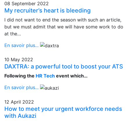
08 September 2022
My recruiter’s heart is bleeding
I did not want to end the season with such an article,
but we must admit that we will have some work to do
at the…
En savoir plus...
10 May 2022
DAXTRA: a powerful tool to boost your ATS
Following the
HR Tech
event which…
En savoir plus...
12 April 2022
How to meet your urgent workforce needs
with Aukazi