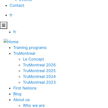
Contact
fr
fr
Training programs
TruMontreal
Le Concept
TruMontreal 2026
TruMontreal 2025
TruMontreal 2024
TruMontreal 2023
First Nations
Blog
About us
Who we are