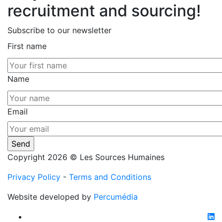
recruitment and sourcing!
Subscribe to our newsletter
First name
Name
Email
Copyright 2026 © Les Sources Humaines
Privacy Policy
-
Terms and Conditions
Website developed by
Percumédia
li