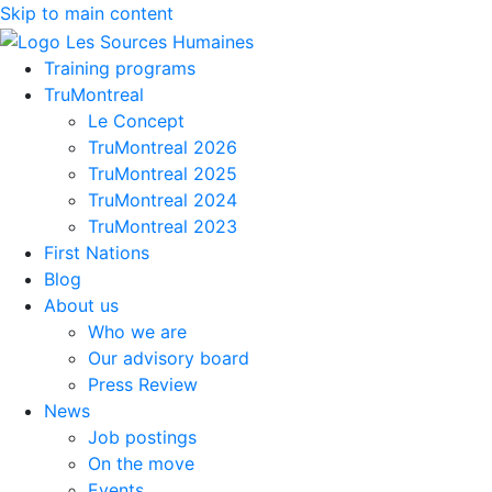
Skip to main content
Training programs
TruMontreal
Le Concept
TruMontreal 2026
TruMontreal 2025
TruMontreal 2024
TruMontreal 2023
First Nations
Blog
About us
Who we are
Our advisory board
Press Review
News
Job postings
On the move
Events