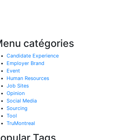
enu catégories
Candidate Experience
Employer Brand
Event
Human Resources
Job Sites
Opinion
Social Media
Sourcing
Tool
TruMontreal
opular Tags