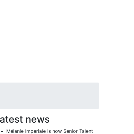
atest news
Mélanie Imperiale is now Senior Talent