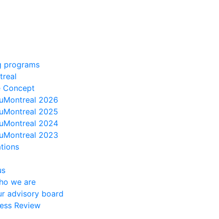
g programs
treal
e Concept
uMontreal 2026
uMontreal 2025
uMontreal 2024
uMontreal 2023
ations
us
ho we are
r advisory board
ess Review