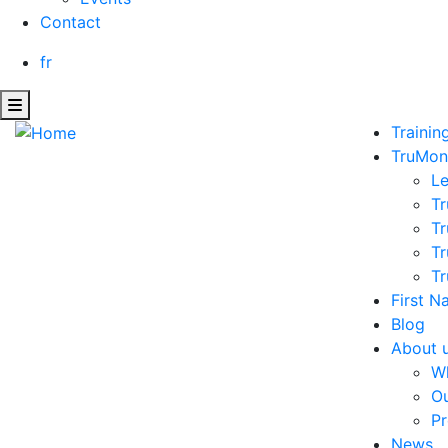
Contact
fr
Trainin
TruMon
L
Tr
Tr
Tr
Tr
First N
Blog
About 
W
Ou
Pr
News