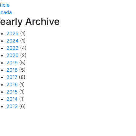
ticle
anada
early Archive
2025
(1)
2024
(1)
2022
(4)
2020
(2)
2019
(5)
2018
(5)
2017
(8)
2016
(1)
2015
(1)
2014
(1)
2013
(6)