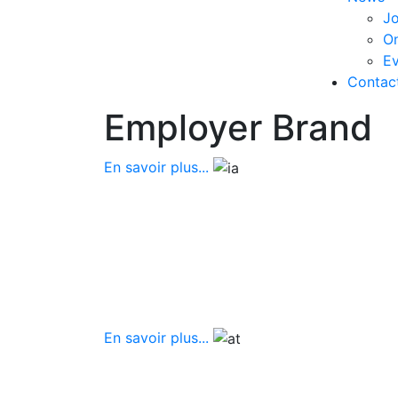
Jo
O
Ev
Contac
Employer Brand
En savoir plus...
En savoir plus...