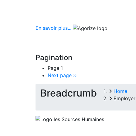
En savoir plus...
Pagination
Page 1
Next page
››
Breadcrumb
Home
Employer