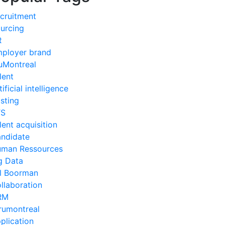
cruitment
urcing
R
ployer brand
uMontreal
lent
tificial intelligence
sting
TS
lent acquisition
ndidate
man Ressources
g Data
ll Boorman
llaboration
RM
rumontreal
plication