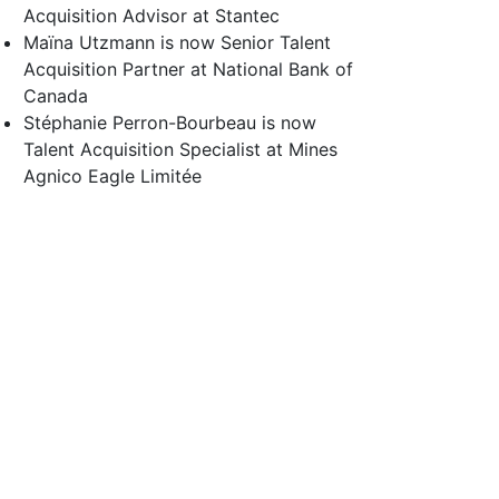
Acquisition Advisor at Stantec
Maïna Utzmann is now Senior Talent
Acquisition Partner at National Bank of
Canada
Stéphanie Perron-Bourbeau is now
Talent Acquisition Specialist at Mines
Agnico Eagle Limitée