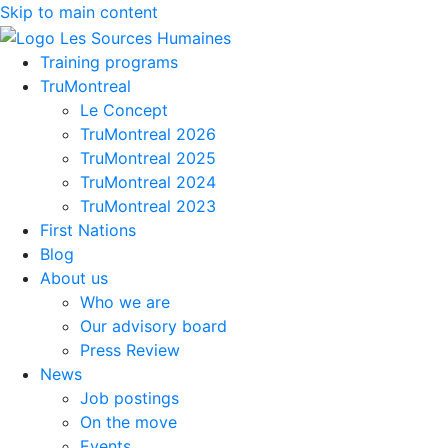
Skip to main content
Training programs
TruMontreal
Le Concept
TruMontreal 2026
TruMontreal 2025
TruMontreal 2024
TruMontreal 2023
First Nations
Blog
About us
Who we are
Our advisory board
Press Review
News
Job postings
On the move
Events