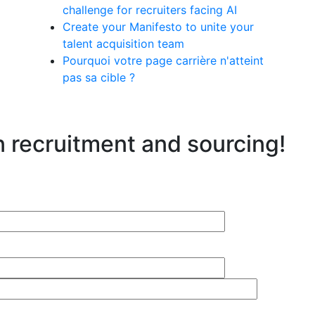
challenge for recruiters facing AI
Create your Manifesto to unite your
talent acquisition team
Pourquoi votre page carrière n'atteint
pas sa cible ?
n recruitment and sourcing!