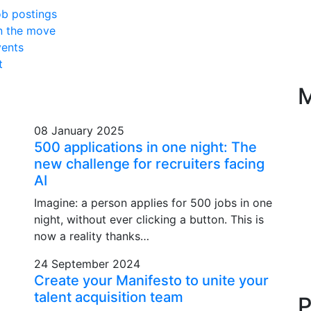
b postings
n the move
ents
t
M
08 January 2025
500 applications in one night: The
new challenge for recruiters facing
AI
Imagine: a person applies for 500 jobs in one
night, without ever clicking a button. This is
now a reality thanks…
24 September 2024
Create your Manifesto to unite your
talent acquisition team
P