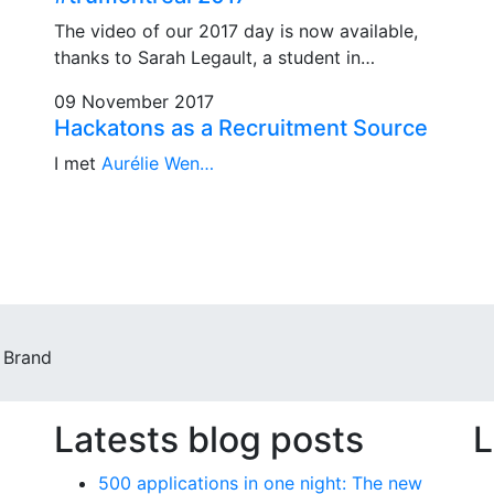
The video of our 2017 day is now available,
thanks to Sarah Legault, a student in…
09 November 2017
Hackatons as a Recruitment Source
I met
Aurélie Wen…
 Brand
Latests blog posts
L
500 applications in one night: The new