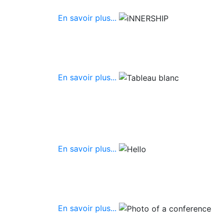
En savoir plus...
En savoir plus...
En savoir plus...
En savoir plus...