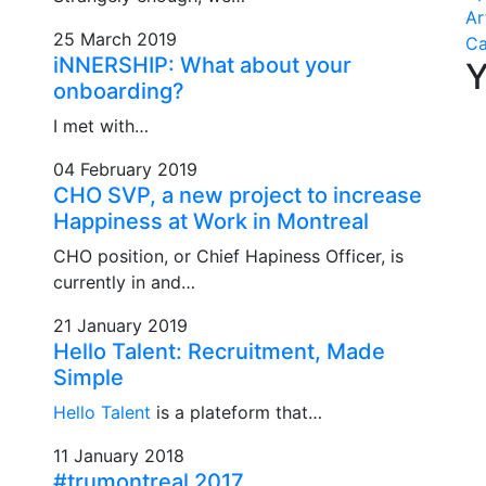
Ar
25 March 2019
C
iNNERSHIP: What about your
Y
onboarding?
I met with…
04 February 2019
CHO SVP, a new project to increase
Happiness at Work in Montreal
CHO position, or Chief Hapiness Officer, is
currently in and…
21 January 2019
Hello Talent: Recruitment, Made
Simple
Hello Talent
is a plateform that…
11 January 2018
#trumontreal 2017