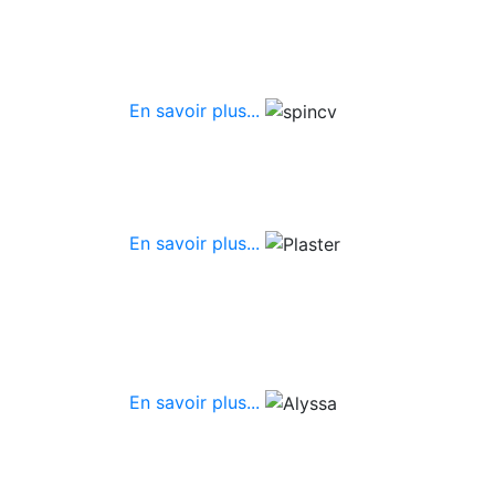
En savoir plus...
En savoir plus...
En savoir plus...