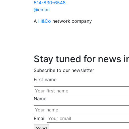
514-830-6548
@email
A
H&Co
network company
Stay tuned for news i
Subscribe to our newsletter
First name
Name
Email