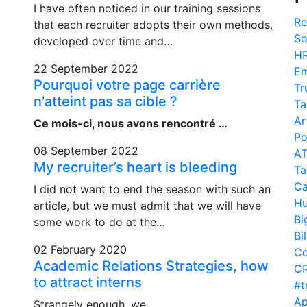
I have often noticed in our training sessions
Re
that each recruiter adopts their own methods,
So
developed over time and…
H
22 September 2022
Em
Pourquoi votre page carrière
Tr
n'atteint pas sa cible ?
Ta
Ar
Ce mois-ci, nous avons rencontré …
Po
08 September 2022
A
My recruiter’s heart is bleeding
Ta
Ca
I did not want to end the season with such an
Hu
article, but we must admit that we will have
Bi
some work to do at the…
Bi
02 February 2020
Co
Academic Relations Strategies, how
C
to attract interns
#t
Ap
Strangely enough, we…