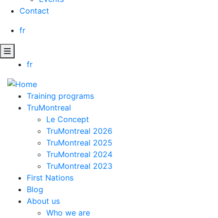
Contact
fr
fr
Training programs
TruMontreal
Le Concept
TruMontreal 2026
TruMontreal 2025
TruMontreal 2024
TruMontreal 2023
First Nations
Blog
About us
Who we are