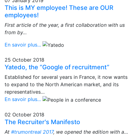
07 January 2019
This is MY employee! These are OUR
employees!
First article of the year, a first collaboration with us
from by…
En savoir plus...
25 October 2018
Yatedo, the “Google of recruitment”
Established for several years in France, it now wants
to expand to the North American market, and its
representatives…
En savoir plus...
02 October 2018
The Recruiter's Manifesto
At
#trumontreal 2017
, we opened the edition with a…