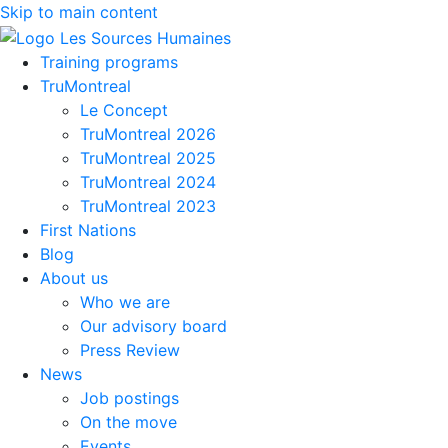
Skip to main content
Training programs
TruMontreal
Le Concept
TruMontreal 2026
TruMontreal 2025
TruMontreal 2024
TruMontreal 2023
First Nations
Blog
About us
Who we are
Our advisory board
Press Review
News
Job postings
On the move
Events