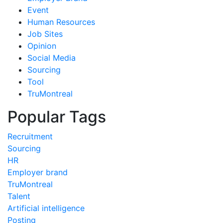
Event
Human Resources
Job Sites
Opinion
Social Media
Sourcing
Tool
TruMontreal
Popular Tags
Recruitment
Sourcing
HR
Employer brand
TruMontreal
Talent
Artificial intelligence
Posting