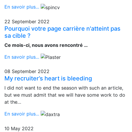
En savoir plus...
22 September 2022
Pourquoi votre page carrière n'atteint pas
sa cible ?
Ce mois-ci, nous avons rencontré …
En savoir plus...
08 September 2022
My recruiter’s heart is bleeding
I did not want to end the season with such an article,
but we must admit that we will have some work to do
at the…
En savoir plus...
10 May 2022