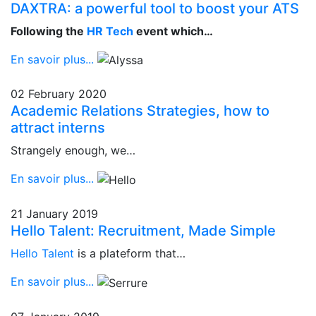
DAXTRA: a powerful tool to boost your ATS
Following the
HR Tech
event which…
En savoir plus...
02 February 2020
Academic Relations Strategies, how to
attract interns
Strangely enough, we…
En savoir plus...
21 January 2019
Hello Talent: Recruitment, Made Simple
Hello Talent
is a plateform that…
En savoir plus...