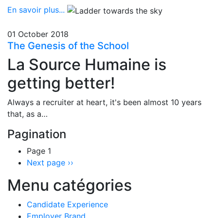
En savoir plus...
01 October 2018
The Genesis of the School
La Source Humaine is
getting better!
Always a recruiter at heart, it's been almost 10 years
that, as a…
Pagination
Page 1
Next page
››
Menu catégories
Candidate Experience
Employer Brand