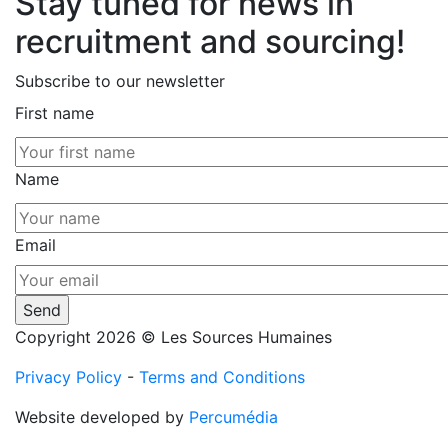
Stay tuned for news in
recruitment and sourcing!
Subscribe to our newsletter
First name
Name
Email
Copyright 2026 © Les Sources Humaines
Privacy Policy
-
Terms and Conditions
Website developed by
Percumédia