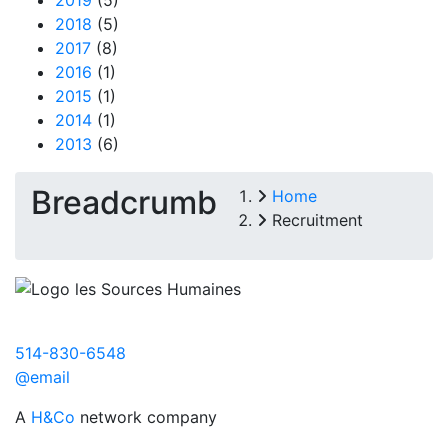
2018
(5)
2017
(8)
2016
(1)
2015
(1)
2014
(1)
2013
(6)
Breadcrumb
Home
Recruitment
514-830-6548
@email
A
H&Co
network company