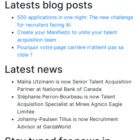
Latests blog posts
500 applications in one night: The new challenge
for recruiters facing AI
Create your Manifesto to unite your talent
acquisition team
Pourquoi votre page carrière n'atteint pas sa
cible ?
Latest news
Maïna Utzmann is now Senior Talent Acquisition
Partner at National Bank of Canada
Stéphanie Perron-Bourbeau is now Talent
Acquisition Specialist at Mines Agnico Eagle
Limitée
Johanny-Paulsen Tillus is now Recruitment
Advisor at GardaWorld