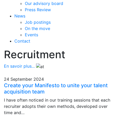
Our advisory board
Press Review
News
Job postings
On the move
Events
Contact
Recruitment
En savoir plus...
24 September 2024
Create your Manifesto to unite your talent
acquisition team
I have often noticed in our training sessions that each
recruiter adopts their own methods, developed over
time and…