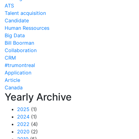
ATS
Talent acquisition
Candidate
Human Ressources
Big Data
Bill Boorman
Collaboration
CRM
#trumontreal
Application
Article
Canada
Yearly Archive
2025
(1)
2024
(1)
2022
(4)
2020
(2)
2019
(5)