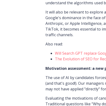
understand the algorithms used by
It will also be relevant to explore 
Google's dominance in the face of 
Anthropic, or Apple Intelligence, 
TikTok, it becomes essential to im
traffic channels.
Also read:
Will Search GPT replace Goo
The Evolution of SEO for Rec
Motivation assessment: a new
The use of AI by candidates forces
(and that's good!). Our managers
may not have applied "directly" for
Evaluating the motivations of cand
Traditional questions like “Why do