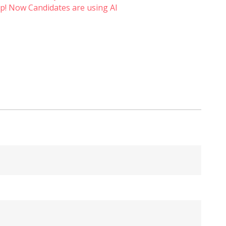
p! Now Candidates are using AI