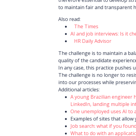
to maintain fair and transparent h
Also read:
The Times
AI and job interviews: Is it c
HR Daily Advisor
The challenge is to maintain a bal
quality of the candidate experience
In any case, this practice pushes 
The challenge is no longer to resis
into our processes while preservi
Additional articles:
A young Brazilian engineer h
LinkedIn, landing multiple in
One unemployed uses AI to ap
Examples of sites that allow 
Job search: what if you found
What to do with an applicati