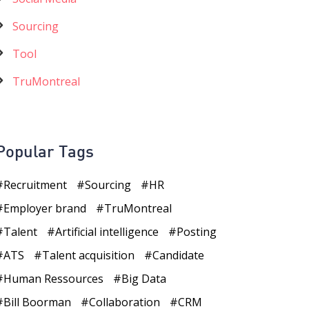
Sourcing
Tool
TruMontreal
Popular Tags
Recruitment
Sourcing
HR
Employer brand
TruMontreal
Talent
Artificial intelligence
Posting
ATS
Talent acquisition
Candidate
Human Ressources
Big Data
Bill Boorman
Collaboration
CRM