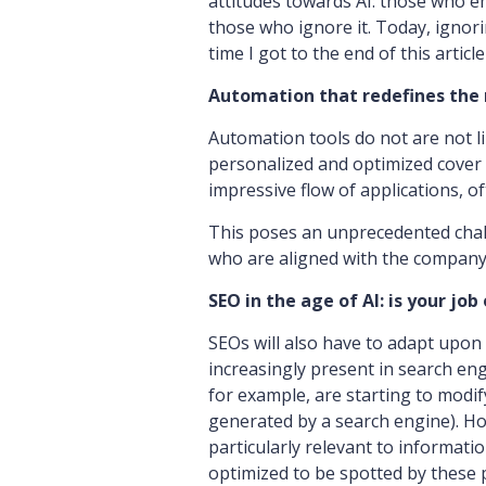
attitudes towards AI: those who e
those who ignore it. Today, ignori
time I got to the end of this article 
Automation that redefines the 
Automation tools do not are not l
personalized and optimized cover l
impressive flow of applications, o
This poses an unprecedented chal
who are aligned with the company
SEO in the age of AI: is your job
SEOs will also have to adapt upon a
increasingly present in search en
for example, are starting to modi
generated by a search engine). H
particularly relevant to informat
optimized to be spotted by these pl