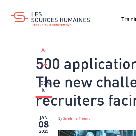
Skip
to
main
Train
content
A-
500 application
A+
The new challe
100%
lu
recruiters faci
JAN
By
Sandrine Théard
08
2025