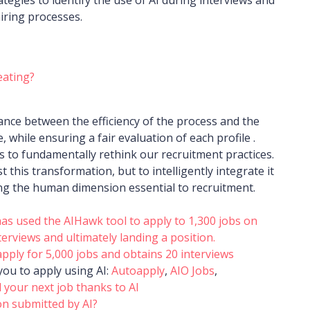
iring processes.
heating?
ance between the efficiency of the process and the
, while ensuring a fair evaluation of each profile .
us to fundamentally rethink our recruitment practices.
t this transformation, but to intelligently integrate it
ng the human dimension essential to recruitment.
as used the AIHawk tool to apply to 1,300 jobs on
terviews and ultimately landing a position.
ply for 5,000 jobs and obtains 20 interviews
you to apply using AI:
Autoapply
,
AIO Jobs
,
 your next job thanks to AI
on submitted by AI?