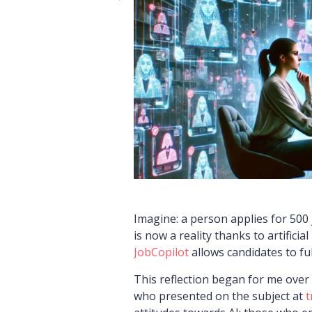
Imagine: a person applies for 500 
is now a reality thanks to artificial
JobCopilot
allows candidates to fu
This reflection began for me over
who presented on the subject at
t