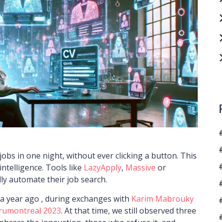
jobs in one night, without ever clicking a button. This
 intelligence. Tools like
LazyApply
,
Massive
or
lly automate their job search.
 a year ago , during exchanges with
Karim Mabrouky
rumontreal 2023
. At that time, we still observed three