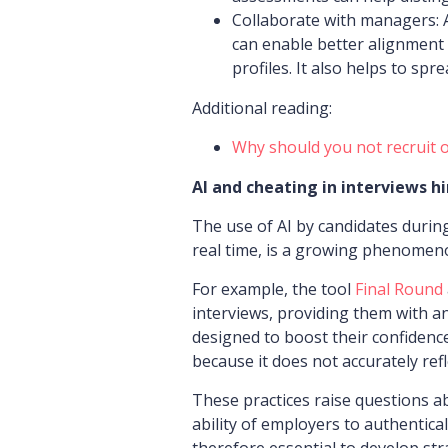
Collaborate with managers: A
can enable better alignment 
profiles. It also helps to sp
Additional reading:
Why should you not recruit 
AI and cheating in interviews h
The use of AI by candidates during
real time, is a growing phenomeno
For example, the tool
Final Round
interviews, providing them with a
designed to boost their confidence,
because it does not accurately refl
These practices raise questions a
ability of employers to authenticall
therefore essential to develop str