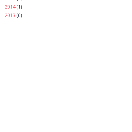
2014
(1)
2013
(6)