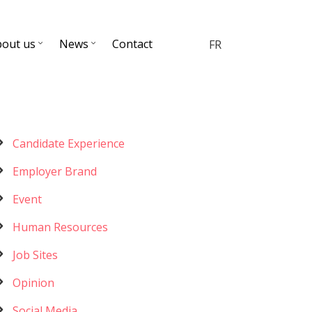
bout us
News
Contact
FR
Menu
Candidate Experience
catégories
Employer Brand
Event
Human Resources
Job Sites
Opinion
Social Media