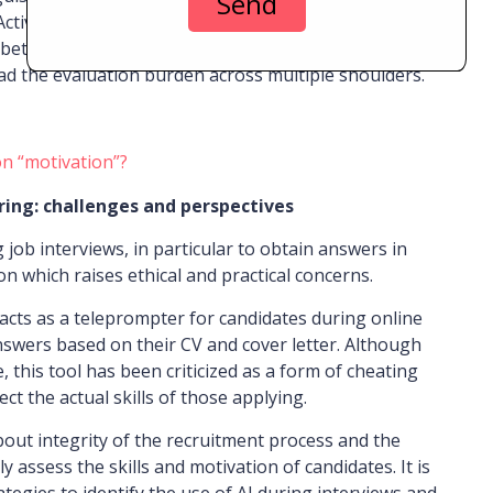
ctively involving managers in the selection process
between the needs of the position and identified
read the evaluation burden across multiple shoulders.
on “motivation”?
iring: challenges and perspectives
 job interviews, in particular to obtain answers in
n which raises ethical and practical concerns.
acts as a teleprompter for candidates during online
nswers based on their CV and cover letter. Although
 this tool has been criticized as a form of cheating
ect the actual skills of those applying.
bout integrity of the recruitment process and the
y assess the skills and motivation of candidates. It is
ategies to identify the use of AI during interviews and