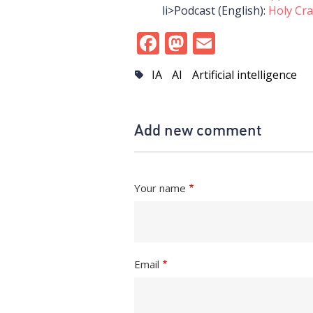
li>Podcast (English):
Holy Cra
Facebook
Mastodon
Email
IA
AI
Artificial intelligence
Add new comment
Your name
Email