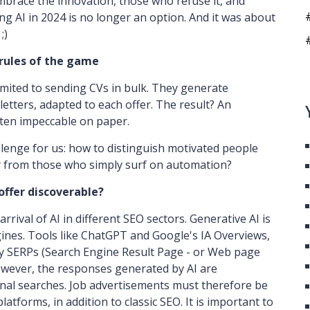
mbrace the innovation, those who refuse it, and
ng AI in 2024 is no longer an option. And it was about
;)
rules of the game
imited to sending CVs in bulk. They generate
etters, adapted to each offer. The result? An
ften impeccable on paper.
lenge for us: how to distinguish motivated people
 from those who simply surf on automation?
 offer discoverable?
rrival of AI in different SEO sectors. Generative AI is
gines. Tools like ChatGPT and Google's IA Overviews,
fy SERPs (Search Engine Result Page - or Web page
owever, the responses generated by AI are
ional searches. Job advertisements must therefore be
atforms, in addition to classic SEO. It is important to