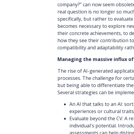
company?” can now seem obsolete i
real question is no longer so mu
specifically, but rather to evaluate 
becomes necessary to explore new
their concrete achievements, to des
how they see their contribution t
compatibility and adaptability rath
Managing the massive influx of
The rise of AI-generated applicati
processes. The challenge for certa
but being able to differentiate th
Several strategies can be impleme
An AI that talks to an AI: sor
experiences or cultural trait
Evaluate beyond the CV: A re
individual's potential. Intro
assessments can help distingu