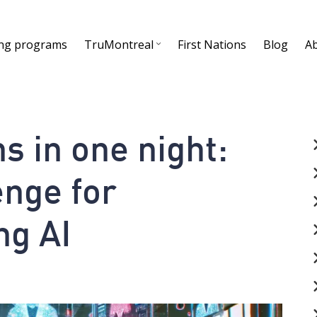
ing programs
TruMontreal
First Nations
Blog
A
s in one night:
nge for
ng AI