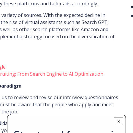
 these platforms and tailor ads accordingly.
a variety of sources. With the expected decline in
the rise of virtual assistants such as Search GPT,
as well as other search platforms like Amazon and
plement a strategy focused on the diversification of
gle
ruiting: From Search Engine to AI Optimization
 paradigm
 us to review and revise our interview questionnaires
 must be aware that the people who apply and meet
 the job.
×
idates becomes a crucial issue in this new context.
 you want to join us?” or “What attracts you to our