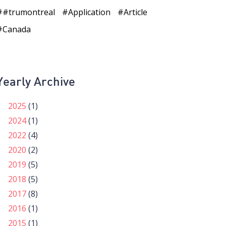
#trumontreal
Application
Article
Canada
Yearly Archive
2025
(1)
2024
(1)
2022
(4)
2020
(2)
2019
(5)
2018
(5)
2017
(8)
2016
(1)
2015
(1)