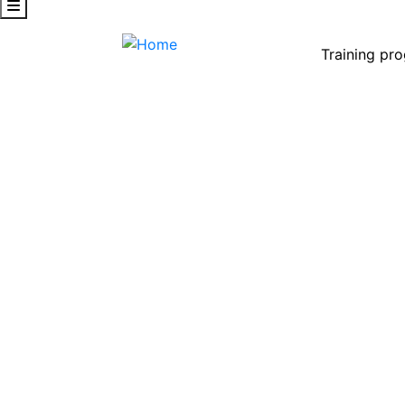
Training pr
CRM