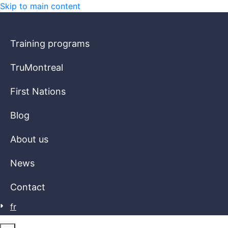
Skip to main content
Training programs
TruMontreal
First Nations
Blog
About us
News
Contact
fr