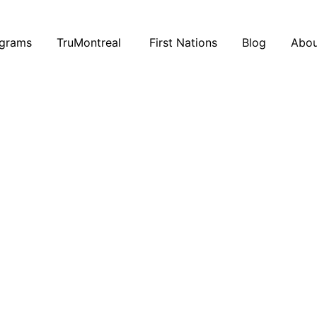
ograms
TruMontreal
First Nations
Blog
Abou
21 January 2019
Hello Talent: Recruitment, Made
Simple
Hello Talent
is a plateform that…