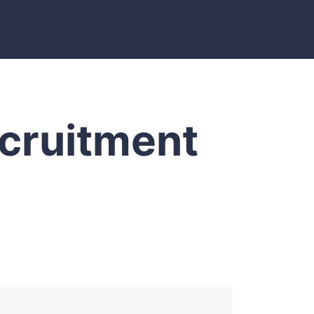
ecruitment