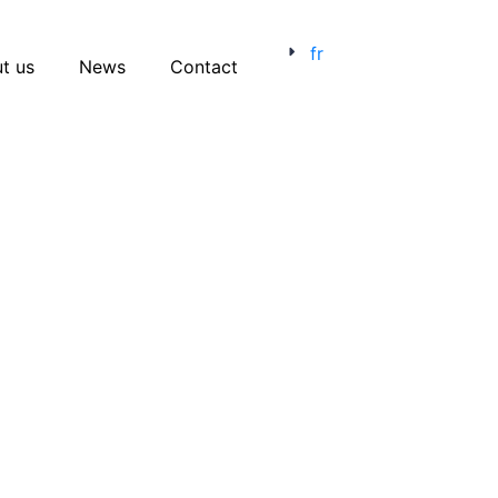
fr
t us
News
Contact
Menu catégories
Candidate Experience
Employer Brand
Event
Human Resources
Job Sites
Opinion