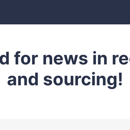
d for news in r
and sourcing!