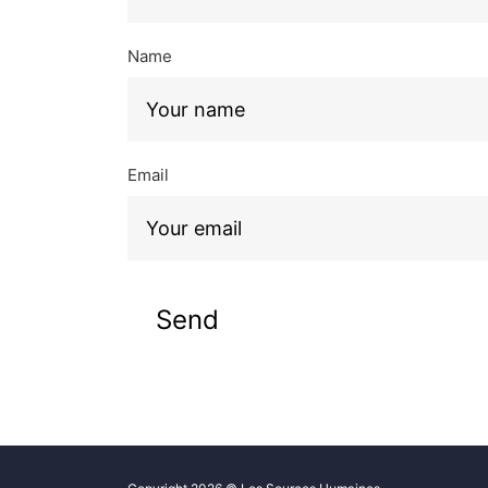
Name
Email