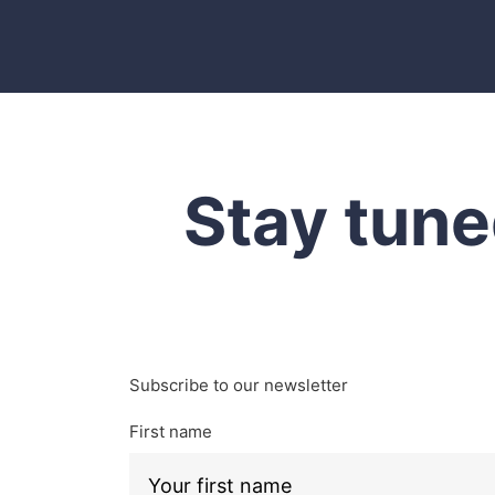
Stay tune
Subscribe to our newsletter
First name