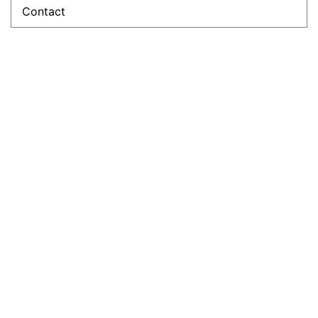
Contact
Sandrine
Théard
President and
Founder