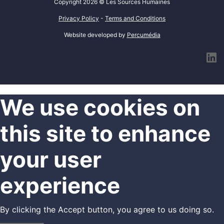
Copyright 2026 © Les Sources Humaines
Privacy Policy
-
Terms and Conditions
Website developed by
Percumédia
l
We use cookies on
this site to enhance
your user
experience
By clicking the Accept button, you agree to us doing so.