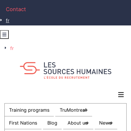
Contact
fr
fr
Training programs
TruMontreal
»
First Nations
Blog
About us
News
»
»