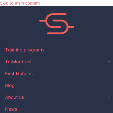
Skip to main content
Training programs
TruMontreal
First Nations
Blog
About us
News