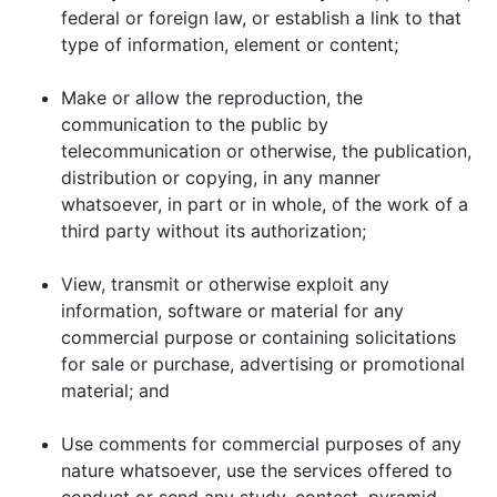
federal or foreign law, or establish a link to that
type of information, element or content;
Make or allow the reproduction, the
communication to the public by
telecommunication or otherwise, the publication,
distribution or copying, in any manner
whatsoever, in part or in whole, of the work of a
third party without its authorization;
View, transmit or otherwise exploit any
information, software or material for any
commercial purpose or containing solicitations
for sale or purchase, advertising or promotional
material; and
Use comments for commercial purposes of any
nature whatsoever, use the services offered to