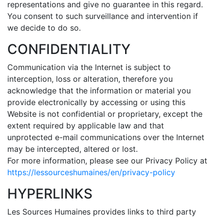
representations and give no guarantee in this regard.
You consent to such surveillance and intervention if
we decide to do so.
CONFIDENTIALITY
Communication via the Internet is subject to
interception, loss or alteration, therefore you
acknowledge that the information or material you
provide electronically by accessing or using this
Website is not confidential or proprietary, except the
extent required by applicable law and that
unprotected e-mail communications over the Internet
may be intercepted, altered or lost.
For more information, please see our Privacy Policy at
https://lessourceshumaines/en/privacy-policy
HYPERLINKS
Les Sources Humaines provides links to third party