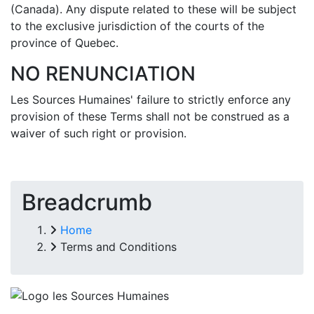
(Canada). Any dispute related to these will be subject
to the exclusive jurisdiction of the courts of the
province of Quebec.
NO RENUNCIATION
Les Sources Humaines' failure to strictly enforce any
provision of these Terms shall not be construed as a
waiver of such right or provision.
Breadcrumb
Home
Terms and Conditions