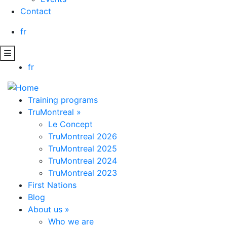
Contact
fr
fr
Training programs
TruMontreal
»
Le Concept
TruMontreal 2026
TruMontreal 2025
TruMontreal 2024
TruMontreal 2023
First Nations
Blog
About us
»
Who we are