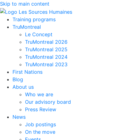
Skip to main content
Training programs
TruMontreal
Le Concept
TruMontreal 2026
TruMontreal 2025
TruMontreal 2024
TruMontreal 2023
First Nations
Blog
About us
Who we are
Our advisory board
Press Review
News
Job postings
On the move
Events