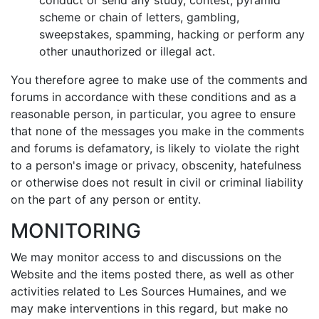
conduct or send any study, contest, pyramid
scheme or chain of letters, gambling,
sweepstakes, spamming, hacking or perform any
other unauthorized or illegal act.
You therefore agree to make use of the comments and
forums in accordance with these conditions and as a
reasonable person, in particular, you agree to ensure
that none of the messages you make in the comments
and forums is defamatory, is likely to violate the right
to a person's image or privacy, obscenity, hatefulness
or otherwise does not result in civil or criminal liability
on the part of any person or entity.
MONITORING
We may monitor access to and discussions on the
Website and the items posted there, as well as other
activities related to Les Sources Humaines, and we
may make interventions in this regard, but make no