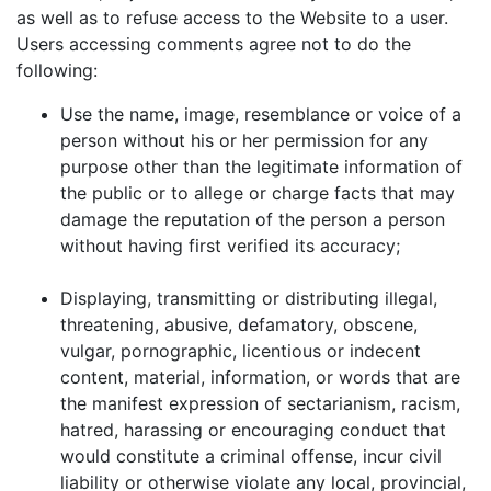
as well as to refuse access to the Website to a user.
Users accessing comments agree not to do the
following:
Use the name, image, resemblance or voice of a
person without his or her permission for any
purpose other than the legitimate information of
the public or to allege or charge facts that may
damage the reputation of the person a person
without having first verified its accuracy;
Displaying, transmitting or distributing illegal,
threatening, abusive, defamatory, obscene,
vulgar, pornographic, licentious or indecent
content, material, information, or words that are
the manifest expression of sectarianism, racism,
hatred, harassing or encouraging conduct that
would constitute a criminal offense, incur civil
liability or otherwise violate any local, provincial,