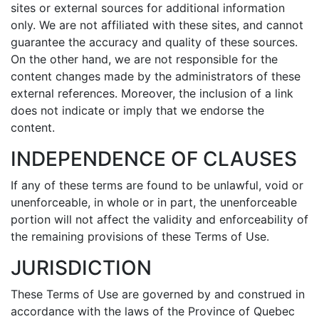
sites or external sources for additional information
only. We are not affiliated with these sites, and cannot
guarantee the accuracy and quality of these sources.
On the other hand, we are not responsible for the
content changes made by the administrators of these
external references. Moreover, the inclusion of a link
does not indicate or imply that we endorse the
content.
INDEPENDENCE OF CLAUSES
If any of these terms are found to be unlawful, void or
unenforceable, in whole or in part, the unenforceable
portion will not affect the validity and enforceability of
the remaining provisions of these Terms of Use.
JURISDICTION
These Terms of Use are governed by and construed in
accordance with the laws of the Province of Quebec