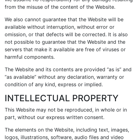
from the misuse of the content of the Website.
We also cannot guarantee that the Website will be
available without interruption, without error or
omission, or that defects will be corrected. It is also
not possible to guarantee that the Website and the
servers that make it available are free of viruses or
harmful components.
The Website and its contents are provided “as is” and
“as available” without any declaration, warranty or
condition of any kind, express or implied.
INTELLECTUAL PROPERTY
This Website may not be reproduced, in whole or in
part, without our express written consent.
The elements on the Website, including text, images,
logos, illustrations, software, audio files and video