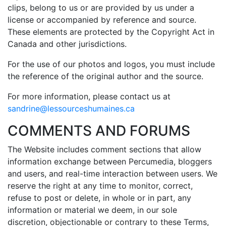
clips, belong to us or are provided by us under a
license or accompanied by reference and source.
These elements are protected by the Copyright Act in
Canada and other jurisdictions.
For the use of our photos and logos, you must include
the reference of the original author and the source.
For more information, please contact us at
sandrine@lessourceshumaines.ca
COMMENTS AND FORUMS
The Website includes comment sections that allow
information exchange between Percumedia, bloggers
and users, and real-time interaction between users. We
reserve the right at any time to monitor, correct,
refuse to post or delete, in whole or in part, any
information or material we deem, in our sole
discretion, objectionable or contrary to these Terms,