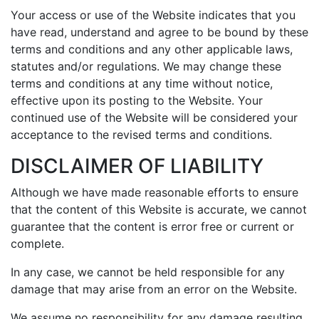
Your access or use of the Website indicates that you
have read, understand and agree to be bound by these
terms and conditions and any other applicable laws,
statutes and/or regulations. We may change these
terms and conditions at any time without notice,
effective upon its posting to the Website. Your
continued use of the Website will be considered your
acceptance to the revised terms and conditions.
DISCLAIMER OF LIABILITY
Although we have made reasonable efforts to ensure
that the content of this Website is accurate, we cannot
guarantee that the content is error free or current or
complete.
In any case, we cannot be held responsible for any
damage that may arise from an error on the Website.
We assume no responsibility for any damage resulting