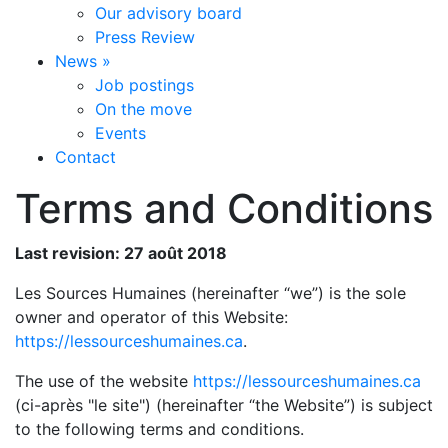
Our advisory board
Press Review
News
»
Job postings
On the move
Events
Contact
Terms and Conditions
Last revision: 27 août 2018
Les Sources Humaines (hereinafter “we”) is the sole
owner and operator of this Website:
https://lessourceshumaines.ca
.
The use of the website
https://lessourceshumaines.ca
(ci-après "le site") (hereinafter “the Website”) is subject
to the following terms and conditions.