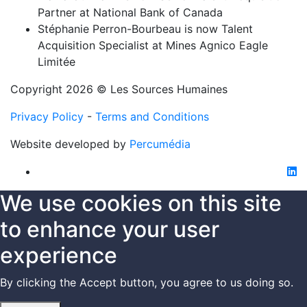
Partner at National Bank of Canada
Stéphanie Perron-Bourbeau is now Talent
Acquisition Specialist at Mines Agnico Eagle
Limitée
Copyright 2026 © Les Sources Humaines
Privacy Policy
-
Terms and Conditions
Website developed by
Percumédia
li
We use cookies on this site
to enhance your user
experience
By clicking the Accept button, you agree to us doing so.