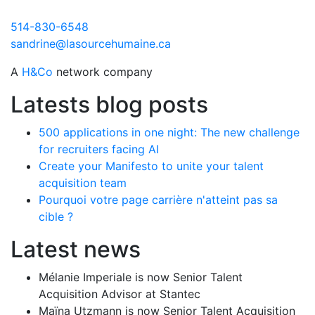
514-830-6548
sandrine@lasourcehumaine.ca
A
H&Co
network company
Latests blog posts
500 applications in one night: The new challenge
for recruiters facing AI
Create your Manifesto to unite your talent
acquisition team
Pourquoi votre page carrière n'atteint pas sa
cible ?
Latest news
Mélanie Imperiale is now Senior Talent
Acquisition Advisor at Stantec
Maïna Utzmann is now Senior Talent Acquisition