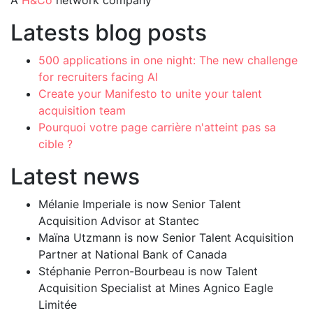
A
H&Co
network company
Latests blog posts
500 applications in one night: The new challenge
for recruiters facing AI
Create your Manifesto to unite your talent
acquisition team
Pourquoi votre page carrière n'atteint pas sa
cible ?
Latest news
Mélanie Imperiale is now Senior Talent
Acquisition Advisor at Stantec
Maïna Utzmann is now Senior Talent Acquisition
Partner at National Bank of Canada
Stéphanie Perron-Bourbeau is now Talent
Acquisition Specialist at Mines Agnico Eagle
Limitée