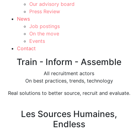
Our advisory board
Press Review
News
Job postings
On the move
Events
Contact
Train - Inform - Assemble
All recruitment actors
On best practices, trends, technology
Real solutions to better source, recruit and evaluate.
Les Sources Humaines,
Endless