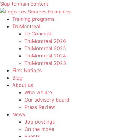
Skip to main content
Training programs
TruMontreal
Le Concept
TruMontreal 2026
TruMontreal 2025
TruMontreal 2024
TruMontreal 2023
First Nations
Blog
About us
Who we are
Our advisory board
Press Review
News
Job postings
On the move
Events