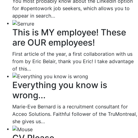
You most probably know about the LinkedIn option
for #opentowork job seekers, which allows you to
appear in search…
This is MY employee! These
are OUR employees!
First article of the year, a first collaboration with us
from by Eric Belair, thank you Eric! I take advantage
of this…
Everything you know is
wrong...
Marie-Eve Bernard is a recruitment consultant for
Acceo Solutions. Faithful follower of the TruMontreal,
she gives us…
CV Please