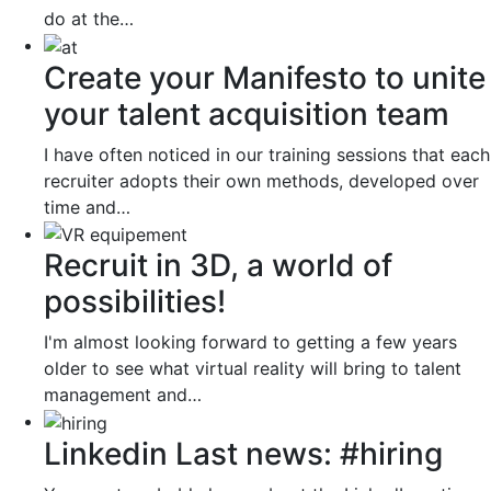
do at the…
Create your Manifesto to unite
your talent acquisition team
I have often noticed in our training sessions that each
recruiter adopts their own methods, developed over
time and…
Recruit in 3D, a world of
possibilities!
I'm almost looking forward to getting a few years
older to see what virtual reality will bring to talent
management and…
Linkedin Last news: #hiring