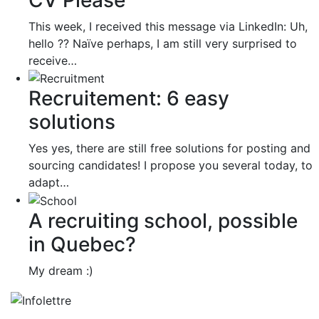
This week, I received this message via LinkedIn: Uh,
hello ?? Naïve perhaps, I am still very surprised to
receive…
Recruitement: 6 easy
solutions
Yes yes, there are still free solutions for posting and
sourcing candidates! I propose you several today, to
adapt…
A recruiting school, possible
in Quebec?
My dream :)