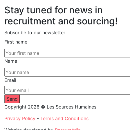
Stay tuned for news in
recruitment and sourcing!
Subscribe to our newsletter
First name
Name
Email
Copyright 2026 © Les Sources Humaines
Privacy Policy
-
Terms and Conditions