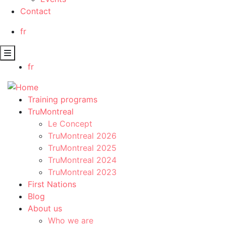
Contact
fr
fr
Training programs
TruMontreal
Le Concept
TruMontreal 2026
TruMontreal 2025
TruMontreal 2024
TruMontreal 2023
First Nations
Blog
About us
Who we are