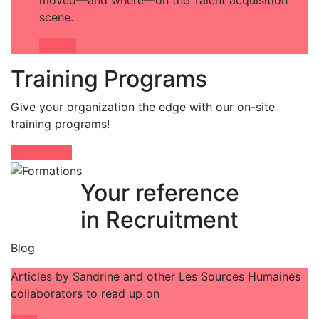
moved—and where—on the Talent acquisition
scene.
Détails
Training Programs
Give your organization the edge with our on-site
training programs!
Learn More
Your reference
in Recruitment
Blog
Articles by Sandrine and other Les Sources Humaines
collaborators to read up on