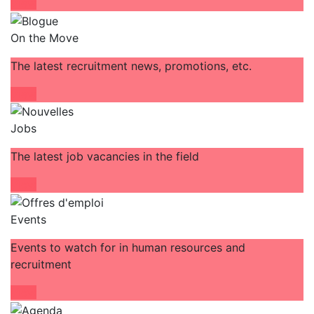
View
On the Move
The latest recruitment news, promotions, etc.
View
Jobs
The latest job vacancies in the field
View
Events
Events to watch for in human resources and
recruitment
View