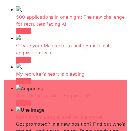
500 applications in one night: The new challenge
for recruiters facing AI
Détails
Create your Manifesto to unite your talent
acquisition team
Détails
My recruiter’s heart is bleeding
Détails
Who recruit in Talent Acquisition?
Détails
Recruitment people: ever on the move!
Got promoted? In a new position? Find out who’s