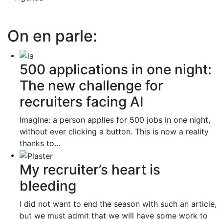
On en parle:
500 applications in one night:
The new challenge for
recruiters facing AI
Imagine: a person applies for 500 jobs in one night,
without ever clicking a button. This is now a reality
thanks to…
My recruiter’s heart is
bleeding
I did not want to end the season with such an article,
but we must admit that we will have some work to