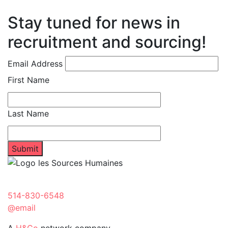
Stay tuned for news in
recruitment and sourcing!
Email Address
First Name
Last Name
514-830-6548
@email