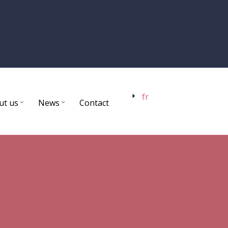
fr
ut us
News
Contact