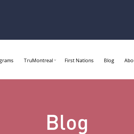
ograms
TruMontreal
First Nations
Blog
Abo
Blog