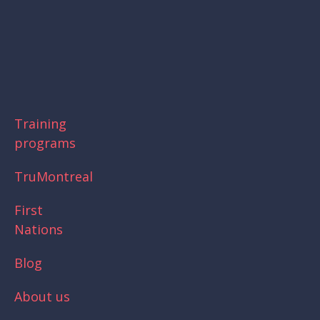
Skip
to
main
content
Training
programs
TruMontreal
First
Nations
Blog
About us