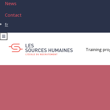
News
Contact
fr
Training pr