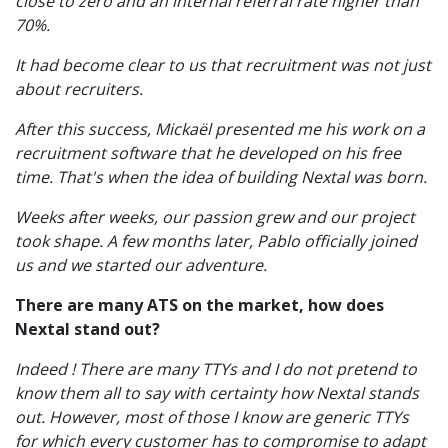
close to zero and an internal referral rate higher than
70%.
It had become clear to us that recruitment was not just
about recruiters.
After this success, Mickaël presented me his work on a
recruitment software that he developed on his free
time. That's when the idea of ​​building Nextal was born.
Weeks after weeks, our passion grew and our project
took shape. A few months later, Pablo officially joined
us and we started our adventure.
There are many ATS on the market, how does
Nextal stand out?
Indeed ! There are many TTYs and I do not pretend to
know them all to say with certainty how Nextal stands
out. However, most of those I know are generic TTYs
for which every customer has to compromise to adapt