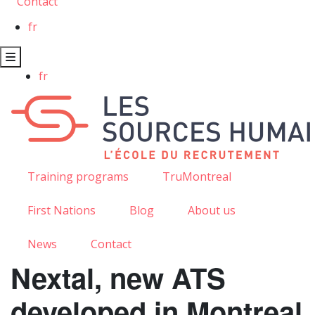
Contact
fr
fr
Training programs
TruMontreal
First Nations
Blog
About us
News
Contact
Nextal, new ATS
developed in Montreal