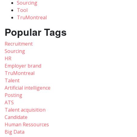
Sourcing
Tool
TruMontreal
Popular Tags
Recruitment
Sourcing
HR
Employer brand
TruMontreal
Talent
Artificial intelligence
Posting
ATS
Talent acquisition
Candidate
Human Ressources
Big Data