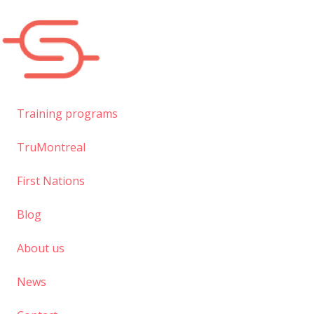
Skip
to
main
content
Training programs
TruMontreal
First Nations
Blog
About us
News