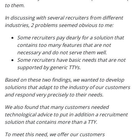
to them.
In discussing with several recruiters from different
industries, 2 problems seemed obvious to me:
Some recruiters pay dearly for a solution that
contains too many features that are not
necessary and do not serve them well.
Some recruiters have basic needs that are not
supported by generic TTYs.
Based on these two findings, we wanted to develop
solutions that adapt to the industry of our customers
and respond very precisely to their needs.
We also found that many customers needed
technological advice to put in addition a recruitment
solution that contains more than a TTY.
To meet this need, we offer our customers