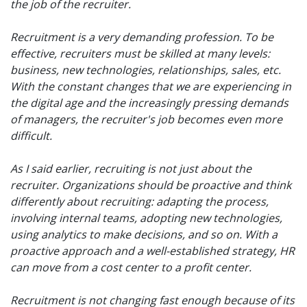
the job of the recruiter.
Recruitment is a very demanding profession. To be
effective, recruiters must be skilled at many levels:
business, new technologies, relationships, sales, etc.
With the constant changes that we are experiencing in
the digital age and the increasingly pressing demands
of managers, the recruiter's job becomes even more
difficult.
As I said earlier, recruiting is not just about the
recruiter. Organizations should be proactive and think
differently about recruiting: adapting the process,
involving internal teams, adopting new technologies,
using analytics to make decisions, and so on. With a
proactive approach and a well-established strategy, HR
can move from a cost center to a profit center.
Recruitment is not changing fast enough because of its