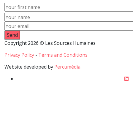
First
name
Name
Email
Copyright 2026 © Les Sources Humaines
Privacy Policy
-
Terms and Conditions
Website developed by
Percumédia
li