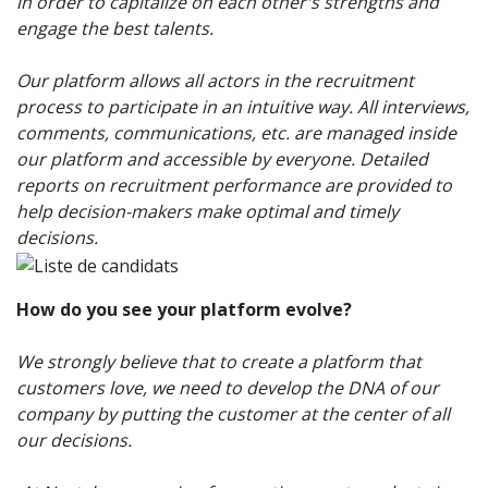
in order to capitalize on each other's strengths and
engage the best talents.
Our platform allows all actors in the recruitment
process to participate in an intuitive way. All interviews,
comments, communications, etc. are managed inside
our platform and accessible by everyone. Detailed
reports on recruitment performance are provided to
help decision-makers make optimal and timely
decisions.
How do you see your platform evolve?
We strongly believe that to create a platform that
customers love, we need to develop the DNA of our
company by putting the customer at the center of all
our decisions.