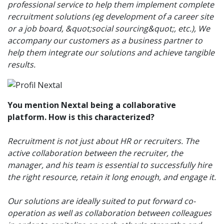
professional service to help them implement complete
recruitment solutions (eg development of a career site
or a job board, &quot;social sourcing&quot;, etc.), We
accompany our customers as a business partner to
help them integrate our solutions and achieve tangible
results.
You mention Nextal being a collaborative
platform. How is this characterized?
Recruitment is not just about HR or recruiters. The
active collaboration between the recruiter, the
manager, and his team is essential to successfully hire
the right resource, retain it long enough, and engage it.
Our solutions are ideally suited to put forward co-
operation as well as collaboration between colleagues