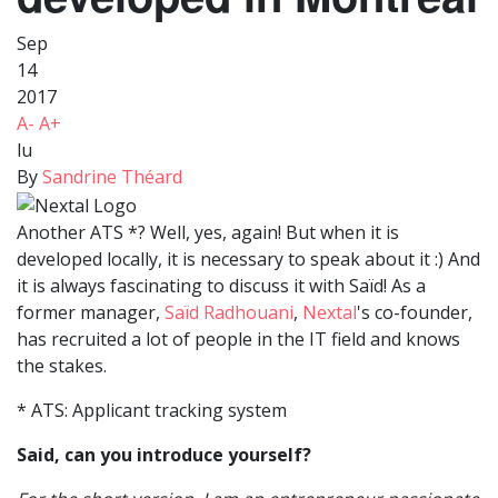
Sep
14
2017
A-
A+
lu
By
Sandrine Théard
Another ATS *? Well, yes, again! But when it is
developed locally, it is necessary to speak about it :) And
it is always fascinating to discuss it with Saïd! As a
former manager,
Saïd Radhouani
,
Nextal
's co-founder,
has recruited a lot of people in the IT field and knows
the stakes.
* ATS: Applicant tracking system
Said, can you introduce yourself?