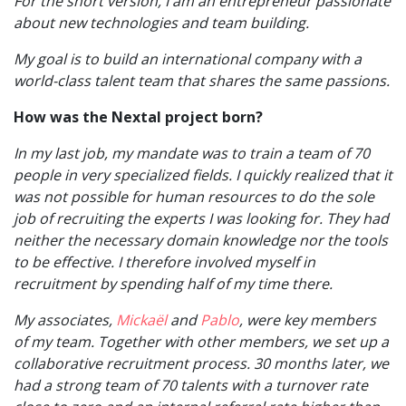
For the short version, I am an entrepreneur passionate
about new technologies and team building.
My goal is to build an international company with a
world-class talent team that shares the same passions.
How was the Nextal project born?
In my last job, my mandate was to train a team of 70
people in very specialized fields. I quickly realized that it
was not possible for human resources to do the sole
job of recruiting the experts I was looking for. They had
neither the necessary domain knowledge nor the tools
to be effective. I therefore involved myself in
recruitment by spending half of my time there.
My associates,
Mickaël
and
Pablo
, were key members
of my team. Together with other members, we set up a
collaborative recruitment process. 30 months later, we
had a strong team of 70 talents with a turnover rate