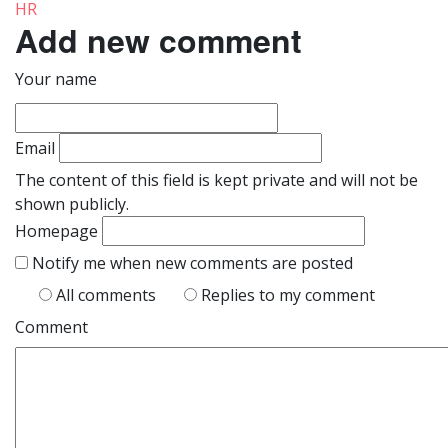
HR
Add new comment
Your name
Email
The content of this field is kept private and will not be
shown publicly.
Homepage
Notify me when new comments are posted
All comments
Replies to my comment
Comment