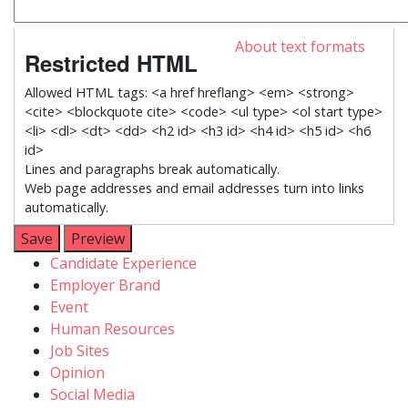
About text formats
Restricted HTML
Allowed HTML tags: <a href hreflang> <em> <strong>
<cite> <blockquote cite> <code> <ul type> <ol start type>
<li> <dl> <dt> <dd> <h2 id> <h3 id> <h4 id> <h5 id> <h6
id>
Lines and paragraphs break automatically.
Web page addresses and email addresses turn into links
automatically.
Menu
Candidate Experience
Employer Brand
catégories
Event
Human Resources
Job Sites
Opinion
Social Media