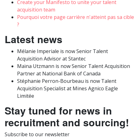
Create your Manifesto to unite your talent
acquisition team
Pourquoi votre page carrière n'atteint pas sa cible
?
Latest news
Mélanie Imperiale is now Senior Talent
Acquisition Advisor at Stantec
Maïna Utzmann is now Senior Talent Acquisition
Partner at National Bank of Canada
Stéphanie Perron-Bourbeau is now Talent
Acquisition Specialist at Mines Agnico Eagle
Limitée
Stay tuned for news in
recruitment and sourcing!
Subscribe to our newsletter