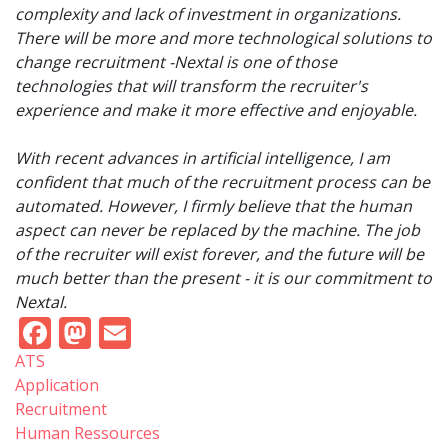
complexity and lack of investment in organizations.
There will be more and more technological solutions to
change recruitment -Nextal is one of those
technologies that will transform the recruiter's
experience and make it more effective and enjoyable.
With recent advances in artificial intelligence, I am
confident that much of the recruitment process can be
automated. However, I firmly believe that the human
aspect can never be replaced by the machine. The job
of the recruiter will exist forever, and the future will be
much better than the present - it is our commitment to
Nextal.
Facebook
Mastodon
Email
ATS
Application
Recruitment
Human Ressources