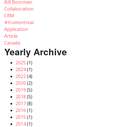
Bill Boorman
Collaboration
CRM
#trumontreal
Application
Article
Canada
Yearly Archive
2025
(1)
2024
(1)
2022
(4)
2020
(2)
2019
(5)
2018
(5)
2017
(8)
2016
(1)
2015
(1)
2014
(1)