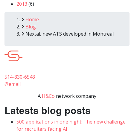
2013
(6)
Breadcrumb
Home
Blog
Nextal, new ATS developed in Montreal
514-830-6548
@email
A
H&Co
network company
Latests blog posts
500 applications in one night: The new challenge
for recruiters facing AI