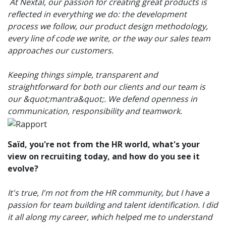
At Nextal, our passion for creating great products is
reflected in everything we do: the development
process we follow, our product design methodology,
every line of code we write, or the way our sales team
approaches our customers.
Keeping things simple, transparent and
straightforward for both our clients and our team is
our &quot;mantra&quot;. We defend openness in
communication, responsibility and teamwork.
Saïd, you're not from the HR world, what's your
view on recruiting today, and how do you see it
evolve?
It's true, I'm not from the HR community, but I have a
passion for team building and talent identification. I did
it all along my career, which helped me to understand