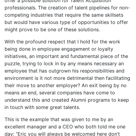
offer a possible solution for Talent Acquisition
professionals. The creation of talent pipelines for non-
competing industries that require the same skillsets
but would have various type of opportunities to offer
might prove to be one of these solutions.
With the profound respect that I hold for the work
being done in employee engagement or loyalty
initiatives, an important and fundamental piece of the
puzzle, trying to lock in by any means necessary an
employee that has outgrown his responsibilities and
environment is it not more detrimental then facilitating
their move to another employer? An exit being by no
means an end, several companies have come to
understand this and created Alumni programs to keep
in touch with some great talents.
This is the example that was given to me by an
excellent manager and a CEO who both told me one
day: “Eric you will always be welcomed here don’t