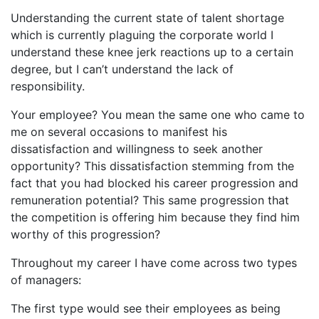
Understanding the current state of talent shortage
which is currently plaguing the corporate world I
understand these knee jerk reactions up to a certain
degree, but I can’t understand the lack of
responsibility.
Your employee? You mean the same one who came to
me on several occasions to manifest his
dissatisfaction and willingness to seek another
opportunity? This dissatisfaction stemming from the
fact that you had blocked his career progression and
remuneration potential? This same progression that
the competition is offering him because they find him
worthy of this progression?
Throughout my career I have come across two types
of managers:
The first type would see their employees as being