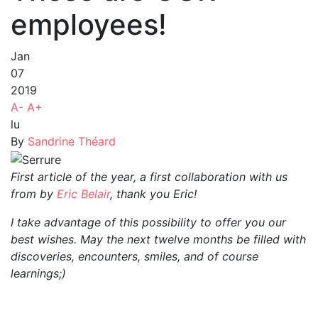
employees!
Jan
07
2019
A-
A+
lu
By
Sandrine Théard
First article of the year, a first collaboration with us
from by
Eric Belair
, thank you Eric!
I take advantage of this possibility to offer you our
best wishes. May the next twelve months be filled with
discoveries, encounters, smiles, and of course
learnings;)