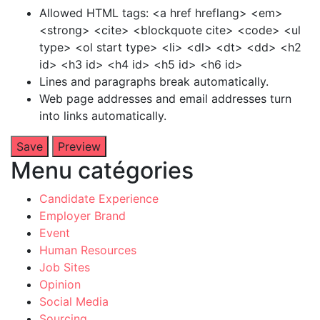
Allowed HTML tags: <a href hreflang> <em>
<strong> <cite> <blockquote cite> <code> <ul
type> <ol start type> <li> <dl> <dt> <dd> <h2
id> <h3 id> <h4 id> <h5 id> <h6 id>
Lines and paragraphs break automatically.
Web page addresses and email addresses turn
into links automatically.
Menu catégories
Candidate Experience
Employer Brand
Event
Human Resources
Job Sites
Opinion
Social Media
Sourcing