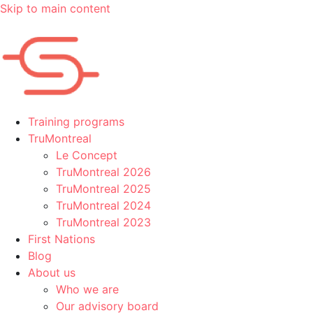
Skip to main content
Training programs
TruMontreal
Le Concept
TruMontreal 2026
TruMontreal 2025
TruMontreal 2024
TruMontreal 2023
First Nations
Blog
About us
Who we are
Our advisory board