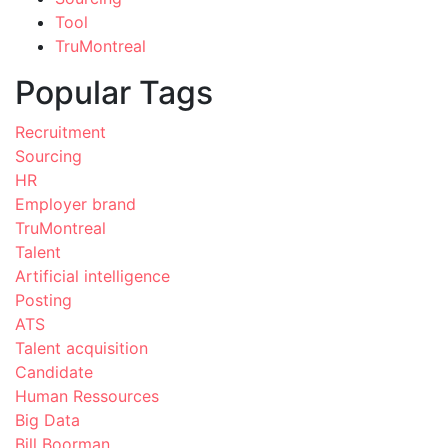
Tool
TruMontreal
Popular Tags
Recruitment
Sourcing
HR
Employer brand
TruMontreal
Talent
Artificial intelligence
Posting
ATS
Talent acquisition
Candidate
Human Ressources
Big Data
Bill Boorman