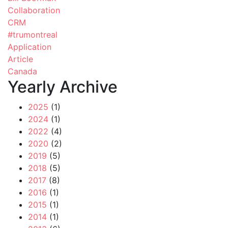
Collaboration
CRM
#trumontreal
Application
Article
Canada
Yearly Archive
2025
(1)
2024
(1)
2022
(4)
2020
(2)
2019
(5)
2018
(5)
2017
(8)
2016
(1)
2015
(1)
2014
(1)