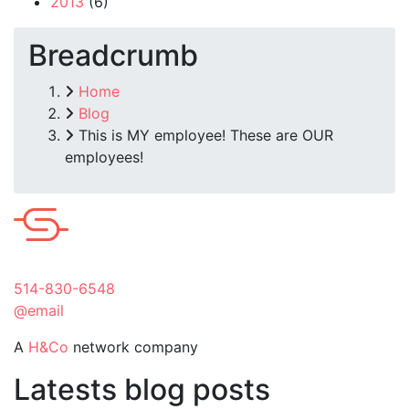
2013
(6)
Breadcrumb
Home
Blog
This is MY employee! These are OUR
employees!
514-830-6548
@email
A
H&Co
network company
Latests blog posts