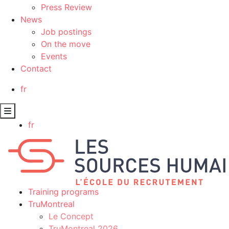
Press Review
News
Job postings
On the move
Events
Contact
fr
fr
Training programs
TruMontreal
Le Concept
TruMontreal 2026