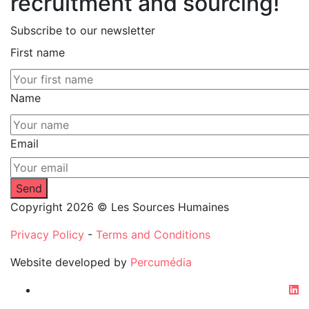
recruitment and sourcing!
Subscribe to our newsletter
First name
Name
Email
Copyright 2026 © Les Sources Humaines
Privacy Policy
-
Terms and Conditions
Website developed by
Percumédia
li