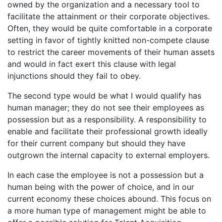
owned by the organization and a necessary tool to
facilitate the attainment or their corporate objectives.
Often, they would be quite comfortable in a corporate
setting in favor of tightly knitted non-compete clause
to restrict the career movements of their human assets
and would in fact exert this clause with legal
injunctions should they fail to obey.
The second type would be what I would qualify has
human manager; they do not see their employees as
possession but as a responsibility. A responsibility to
enable and facilitate their professional growth ideally
for their current company but should they have
outgrown the internal capacity to external employers.
In each case the employee is not a possession but a
human being with the power of choice, and in our
current economy these choices abound. This focus on
a more human type of management might be able to