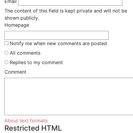
Email
The content of this field is kept private and will not be
shown publicly.
Homepage
Notify me when new comments are posted
All comments
Replies to my comment
Comment
About text formats
Restricted HTML