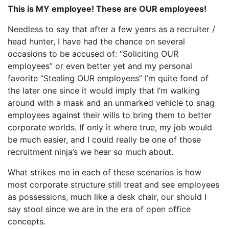
This is MY employee! These are OUR employees!
Needless to say that after a few years as a recruiter /
head hunter, I have had the chance on several
occasions to be accused of: “Soliciting OUR
employees” or even better yet and my personal
favorite “Stealing OUR employees” I’m quite fond of
the later one since it would imply that I’m walking
around with a mask and an unmarked vehicle to snag
employees against their wills to bring them to better
corporate worlds. If only it where true, my job would
be much easier, and I could really be one of those
recruitment ninja’s we hear so much about.
What strikes me in each of these scenarios is how
most corporate structure still treat and see employees
as possessions, much like a desk chair, our should I
say stool since we are in the era of open office
concepts.