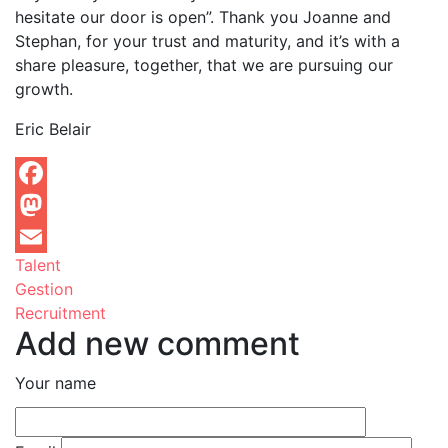
hesitate our door is open”. Thank you Joanne and
Stephan, for your trust and maturity, and it’s with a
share pleasure, together, that we are pursuing our
growth.
Eric Belair
Facebook
Mastodon
Talent
Email
Gestion
Recruitment
Add new comment
Your name