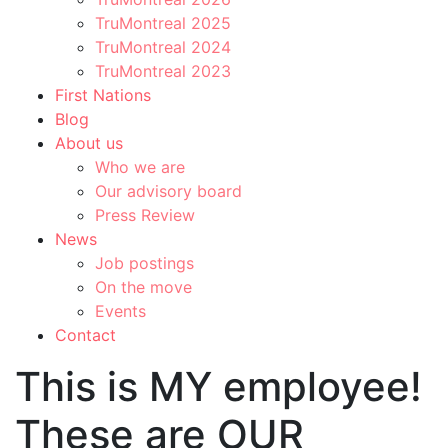
TruMontreal 2025
TruMontreal 2024
TruMontreal 2023
First Nations
Blog
About us
Who we are
Our advisory board
Press Review
News
Job postings
On the move
Events
Contact
This is MY employee!
These are OUR