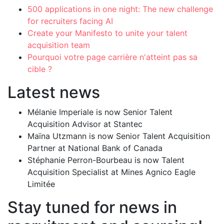
500 applications in one night: The new challenge
for recruiters facing AI
Create your Manifesto to unite your talent
acquisition team
Pourquoi votre page carrière n'atteint pas sa
cible ?
Latest news
Mélanie Imperiale is now Senior Talent
Acquisition Advisor at Stantec
Maïna Utzmann is now Senior Talent Acquisition
Partner at National Bank of Canada
Stéphanie Perron-Bourbeau is now Talent
Acquisition Specialist at Mines Agnico Eagle
Limitée
Stay tuned for news in