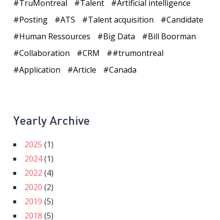
TruMontreal
Talent
Artificial intelligence
Posting
ATS
Talent acquisition
Candidate
Human Ressources
Big Data
Bill Boorman
Collaboration
CRM
#trumontreal
Application
Article
Canada
Yearly Archive
2025
(1)
2024
(1)
2022
(4)
2020
(2)
2019
(5)
2018
(5)