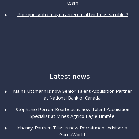
team
Pourquoi votre page carrière n'atteint pas sa cible ?
Latest news
Maïna Utzmann is now Senior Talent Acquisition Partner
at National Bank of Canada
Stéphanie Perron-Bourbeau is now Talent Acquisition
Specialist at Mines Agnico Eagle Limitée
Johanny-Paulsen Tillus is now Recruitment Advisor at
GardaWorld