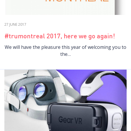
27 JUNE 2017
#trumontreal 2017, here we go again!
We will have the pleasure this year of welcoming you to
the…