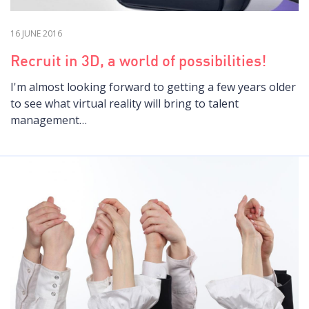
16 JUNE 2016
Recruit in 3D, a world of possibilities!
I'm almost looking forward to getting a few years older
to see what virtual reality will bring to talent
management…