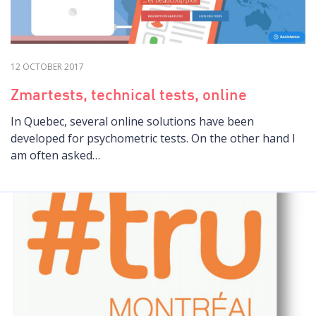
12 OCTOBER 2017
Zmartests, technical tests, online
In Quebec, several online solutions have been
developed for psychometric tests. On the other hand I
am often asked…