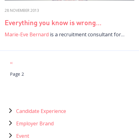
28 NOVEMBER 2013
Everything you know is wrong...
Marie-Eve Bernard
is a recruitment consultant for…
Previous
‹‹
Pagination
page
Page 2
Menu
Candidate Experience
catégories
Employer Brand
Event