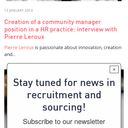
13 JANUARY 2014
Creation of a community manager
position in a HR practice: interview with
Pierre Leroux
Pierre Leroux
is passionate about innovation, creation
and…
×
Stay tuned for news in
recruitment and
sourcing!
Subscribe to our newsletter