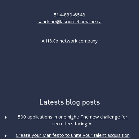
514-830-6548
sandrine@lasourcehumaine.ca
A
H&Co
network company
Latests blog posts
500 applications in one night: The new challenge for
recruiters facing AI
Create your Manifesto to unite your talent acquisition