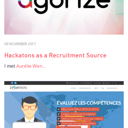
09 NOVEMBER 2017
Hackatons as a Recruitment Source
I met
Aurélie Wen…