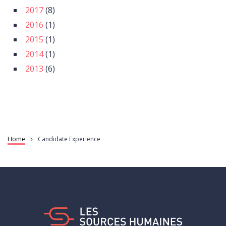
2017
(8)
2016
(1)
2015
(1)
2014
(1)
2013
(6)
Home
Candidate Experience
Breadcrumb