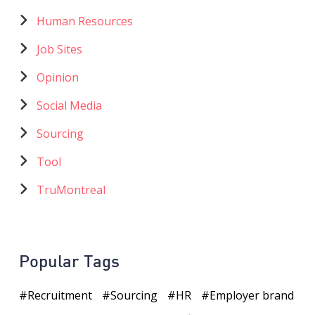
Human Resources
Job Sites
Opinion
Social Media
Sourcing
Tool
TruMontreal
Popular Tags
Recruitment
Sourcing
HR
Employer brand