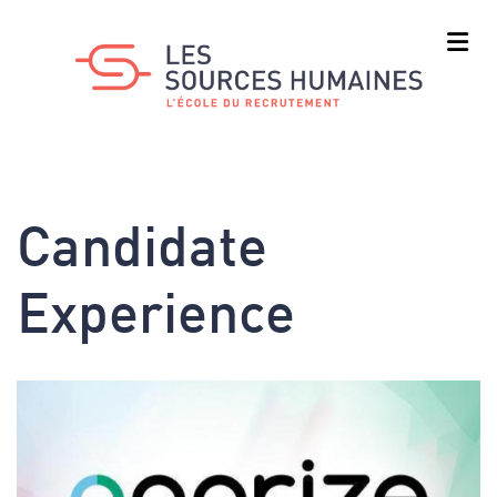
Skip
to
main
content
Candidate
Experience