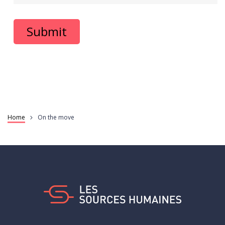
Home
On the move
Breadcrumb