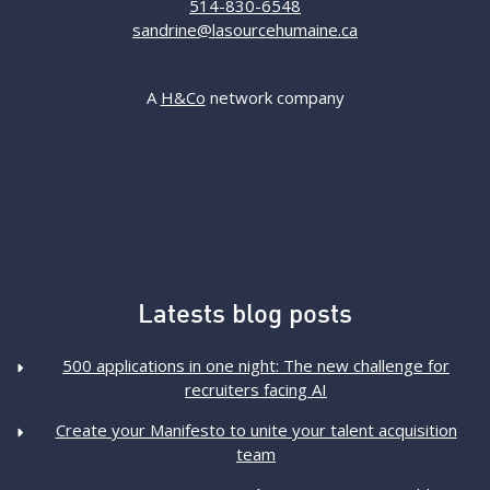
514-830-6548
sandrine@lasourcehumaine.ca
A
H&Co
network company
Latests blog posts
500 applications in one night: The new challenge for
recruiters facing AI
Create your Manifesto to unite your talent acquisition
team