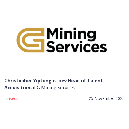
Christopher Yiptong
is now
Head of Talent
Acquisition
at G Mining Services
Linkedin
25 November 2025