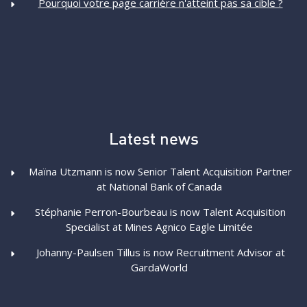
Pourquoi votre page carrière n'atteint pas sa cible ?
Latest news
Maïna Utzmann is now Senior Talent Acquisition Partner
at National Bank of Canada
Stéphanie Perron-Bourbeau is now Talent Acquisition
Specialist at Mines Agnico Eagle Limitée
Johanny-Paulsen Tillus is now Recruitment Advisor at
GardaWorld