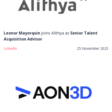
Leonor Mayorquin
joins Alithya as
Senior Talent
Acquisition Advisor
Linkedin
25 November 2025