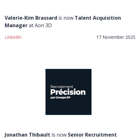
Valerie-Kim Brassard
is now
Talent Acquisition
Manager
at Aon 3D
Linkedin
17 November 2025
Jonathan Thibault
is now
Senior Recruitment