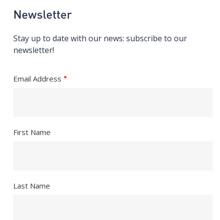
Newsletter
Stay up to date with our news: subscribe to our
newsletter!
Email Address
First Name
Last Name