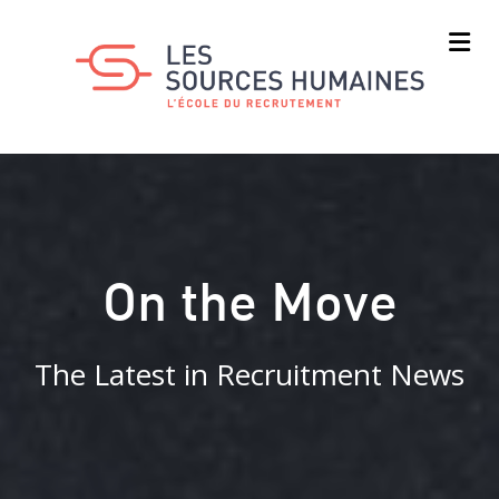
Skip
to
main
content
On the Move
The Latest in Recruitment News