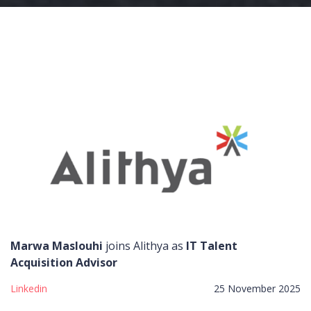
Marwa Maslouhi
joins Alithya as
IT Talent
Acquisition Advisor
Linkedin
25 November 2025