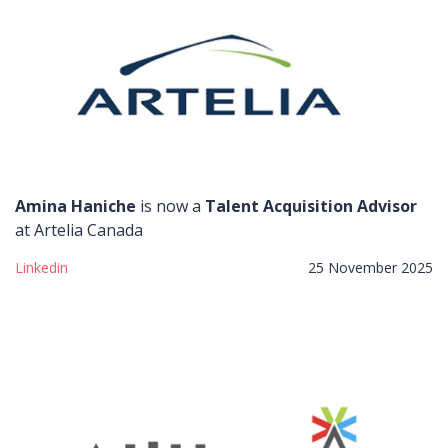
Amina Haniche
is now a
Talent Acquisition Advisor
at Artelia Canada
Linkedin
25 November 2025