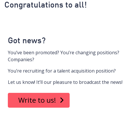
Congratulations to all!
Got news?
You’ve been promoted? You’re changing positions?
Companies?
You’re recruiting for a talent acquisition position?
Let us know! It’ll our pleasure to broadcast the news!
Write to us!