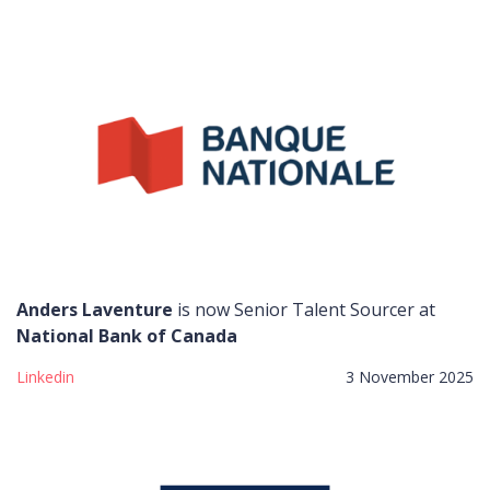
Anders Laventure
is now Senior Talent Sourcer at
National Bank of Canada
Linkedin
3 November 2025