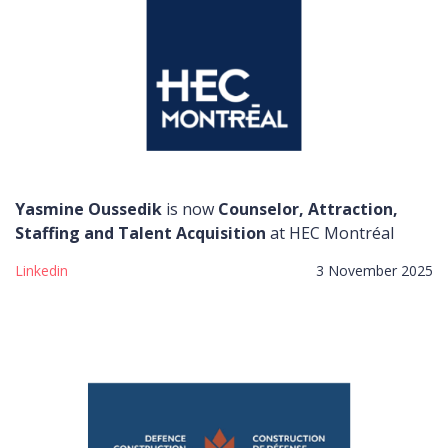
Yasmine Oussedik
is now
Counselor, Attraction,
Staffing and Talent Acquisition
at HEC Montréal
Linkedin
3 November 2025