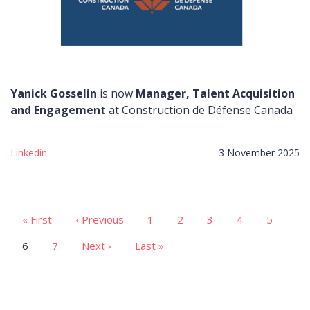
Yanick Gosselin
is now
Manager, Talent Acquisition
and Engagement
at Construction de Défense Canada
Linkedin
3 November 2025
First
« First
Previous
‹ Previous
Page
1
Page
2
Page
3
Page
4
Page
5
Pagination
page
page
Current
6
Page
7
Next
Next ›
Last
Last »
page
page
page