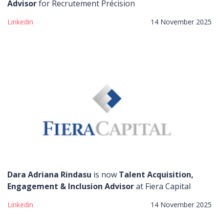
Advisor
for Recrutement Précision
Linkedin
14 November 2025
Dara Adriana Rindasu
is now
Talent Acquisition,
Engagement & Inclusion Advisor
at Fiera Capital
Linkedin
14 November 2025