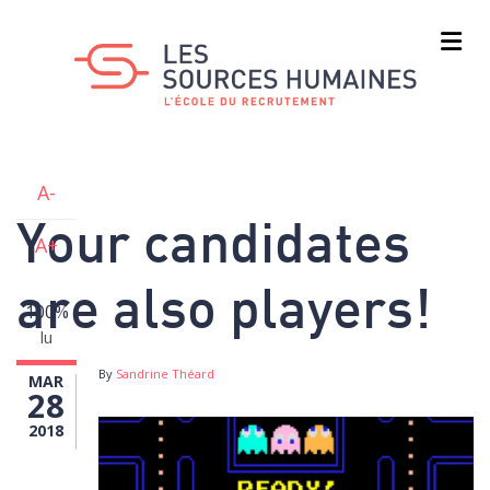
Skip
to
main
content
A-
Your candidates
A+
are also players!
100%
lu
By
Sandrine Théard
MAR
28
2018