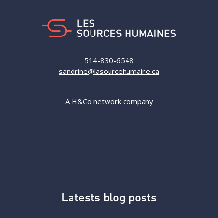
514-830-6548
sandrine@lasourcehumaine.ca
A
H&Co
network company
Latests blog posts