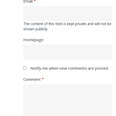
Email
The content of this field is kept private and will not be
shown publicly.
Homepage
Notify me when new comments are posted
Comment