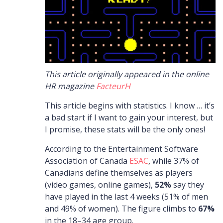
This article originally appeared in the online
HR magazine
FacteurH
This article begins with statistics. I know … it’s
a bad start if I want to gain your interest, but
I promise, these stats will be the only ones!
According to the Entertainment Software
Association of Canada
ESAC
,
while 37% of
Canadians define themselves as players
(video games, online games),
52%
say they
have played in the last 4 weeks (51% of men
and 49% of women). The figure climbs to
67%
in the 18–34 age group.