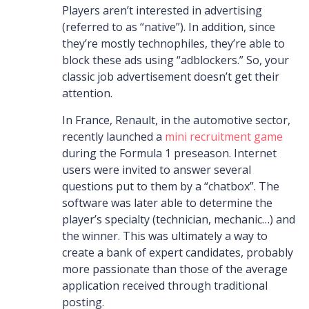
Players aren’t interested in advertising
(referred to as “native”). In addition, since
they’re mostly technophiles, they’re able to
block these ads using “adblockers.” So, your
classic job advertisement doesn’t get their
attention.
In France, Renault, in the automotive sector,
recently launched a
mini recruitment game
during the Formula 1 preseason. Internet
users were invited to answer several
questions put to them by a “chatbox”. The
software was later able to determine the
player’s specialty (technician, mechanic…) and
the winner. This was ultimately a way to
create a bank of expert candidates, probably
more passionate than those of the average
application received through traditional
posting.