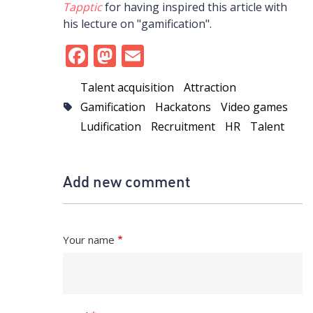
Tapptic
for having inspired this article with
his lecture on "gamification".
Facebook
Mastodon
Email
Talent acquisition
Attraction
Gamification
Hackatons
Video games
Ludification
Recruitment
HR
Talent
Add new comment
Your name