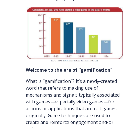
Welcome to the era of “gamification”!
What is “gamification”? It’s a newly-created
word that refers to making use of
mechanisms and signals typically associated
with games—especially video games—for
actions or applications that are not games
originally. Game techniques are used to
create and reinforce engagement and/or