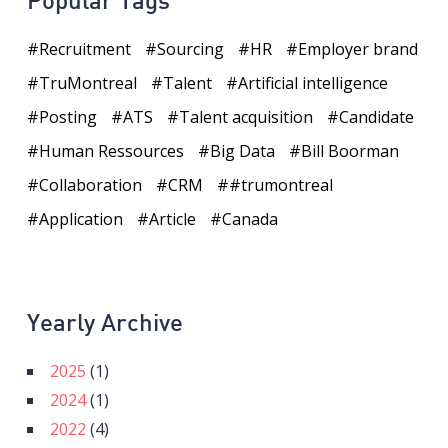
Popular Tags
Recruitment
Sourcing
HR
Employer brand
TruMontreal
Talent
Artificial intelligence
Posting
ATS
Talent acquisition
Candidate
Human Ressources
Big Data
Bill Boorman
Collaboration
CRM
#trumontreal
Application
Article
Canada
Yearly Archive
2025
(1)
2024
(1)
2022
(4)