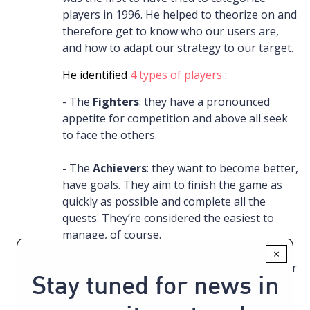
players in 1996. He helped to theorize on and
therefore get to know who our users are,
and how to adapt our strategy to our target.
He identified
4 types of players
:
- The
Fighters
: they have a pronounced
appetite for competition and above all seek
to face the others.
- The
Achievers
: they want to become better,
have goals. They aim to finish the game as
quickly as possible and complete all the
quests. They’re considered the easiest to
manage, of course.
×
- The
Socializers
: more common (40%). Their
Stay tuned for news in
interest is to interact with others, to act for
the common well-being and in agreement