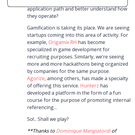
determine their type and thus guide their
application path and better understand how
they operate?
Gamification is taking its place. We are seeing
startups coming into this area of activity. For
example,
Origamix RH
has become
specialized in game development for
recruiting purposes. Similarly, we’re seeing
more and more hackathons being organized
by companies for the same purpose.
Agorize
, among others, has made a specialty
of offering this service.
Hunterz
has
developed a platform in the form of a fun
course for the purpose of promoting internal
referencing…
So!... Shall we play?
**Thanks to
Dominique Mangiatordi
of