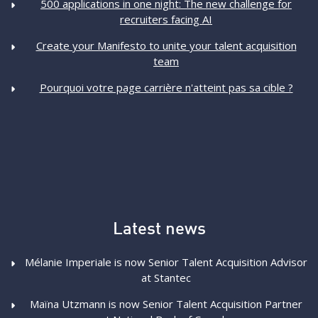
500 applications in one night: The new challenge for
recruiters facing AI
Create your Manifesto to unite your talent acquisition
team
Pourquoi votre page carrière n'atteint pas sa cible ?
Latest news
Mélanie Imperiale is now Senior Talent Acquisition Advisor
at Stantec
Maïna Utzmann is now Senior Talent Acquisition Partner