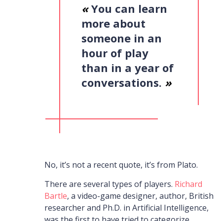
«
You can learn
more about
someone in an
hour of play
than in a year of
conversations.
»
No, it’s not a recent quote, it’s from Plato.
There are several types of players.
Richard
Bartle
,
a video-game designer, author, British
researcher and Ph.D. in Artificial Intelligence,
was the first to have tried to categorize