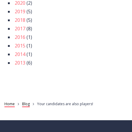
2020
(2)
2019
(5)
2018
(5)
2017
(8)
2016
(1)
2015
(1)
2014
(1)
2013
(6)
Home
Blog
Your candidates are also players!
Breadcrumb