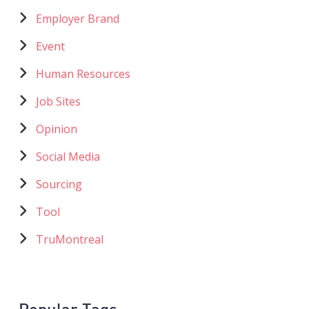
catégories
Employer Brand
Event
Human Resources
Job Sites
Opinion
Social Media
Sourcing
Tool
TruMontreal