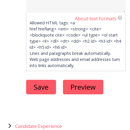
About text formats
Allowed HTML tags: <a
href hreflang> <em> <strong> <cite>
<blockquote cite> <code> <ul type> <ol start
type> <li> <dl> <dt> <dd> <h2 id> <h3 id> <h4
id> <h5 id> <h6 id>
Lines and paragraphs break automatically.
Web page addresses and email addresses turn
into links automatically.
Menu
Candidate Experience