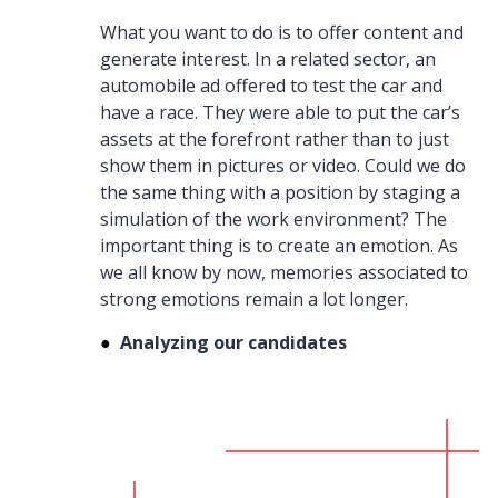
What you want to do is to offer content and
generate interest. In a related sector, an
automobile ad offered to test the car and
have a race. They were able to put the car’s
assets at the forefront rather than to just
show them in pictures or video. Could we do
the same thing with a position by staging a
simulation of the work environment? The
important thing is to create an emotion. As
we all know by now, memories associated to
strong emotions remain a lot longer.
●
Analyzing our candidates