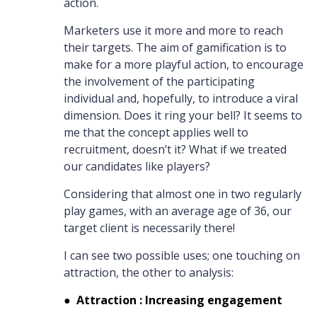
action.
Marketers use it more and more to reach
their targets. The aim of gamification is to
make for a more playful action, to encourage
the involvement of the participating
individual and, hopefully, to introduce a viral
dimension. Does it ring your bell? It seems to
me that the concept applies well to
recruitment, doesn’t it? What if we treated
our candidates like players?
Considering that almost one in two regularly
play games, with an average age of 36, our
target client is necessarily there!
I can see two possible uses; one touching on
attraction, the other to analysis:
●
Attraction : Increasing engagement