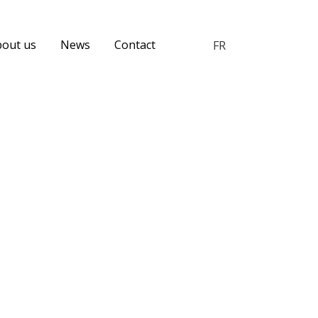
bout us
News
Contact
FR
Menu
Candidate Experience
catégories
Employer Brand
Event
Human Resources
Job Sites
Opinion
Social Media