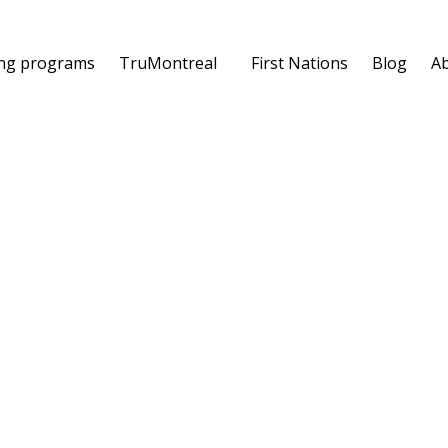
ing programs
TruMontreal
First Nations
Blog
A
's Manifesto
the edition with a plenary session. With the firm
ll participants were invited to present their point of
unding principles of the profession:
the Recruiter's